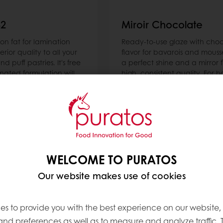
32
Miroir Chocolate
n fat for lamination
Ready-to-use glaze with cho
erior quality to all your
flavor for bavarois and mouss
d puff pastries. It's free
a perfect shine and a mirror f
ated formulation will
high, consistent quality. For h
l butter sensation (taste,
mirrors.
e) while helping you
ecipe costs up to 50%.
Read more
WELCOME TO PURATOS
Our website makes use of cookies
es to provide you with the best experience on our website,
 and preferences as well as to measure and analyze traffic. 