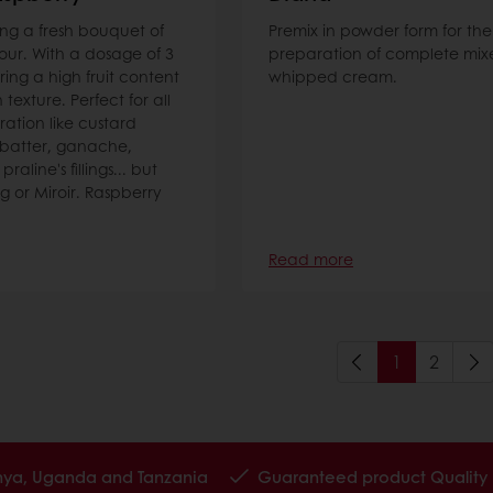
ing a fresh bouquet of
Premix in powder form for the
our. With a dosage of 3
preparation of complete mixe
ring a high fruit content
whipped cream.
texture. Perfect for all
ration like custard
batter, ganache,
aline's fillings... but
ng or Miroir. Raspberry
Read more
1
2
enya, Uganda and Tanzania
Guaranteed product Quality