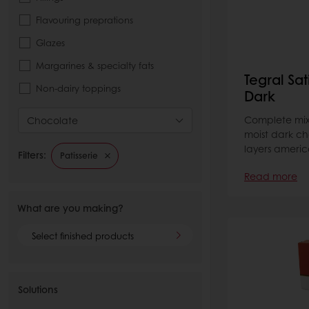
Flavouring preprations
Glazes
Margarines & specialty fats
Tegral Sa
Non-dairy toppings
Dark
Complete mix 
Chocolate
moist dark ch
layers america
Filters:
Patisserie
Read more
What are you making?
Select finished products
Solutions