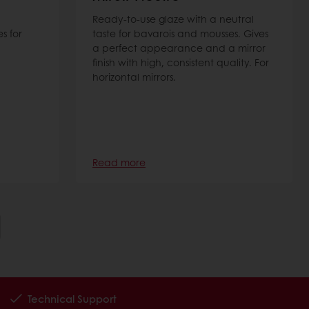
Ready-to-use glaze with a neutral
s for
taste for bavarois and mousses. Gives
a perfect appearance and a mirror
finish with high, consistent quality. For
horizontal mirrors.
Read more
Technical Support