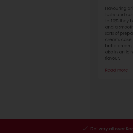
Flavouring br
taste and col
to 10% they b
and a smooth 
sorts of prepa
cream, cake 
buttercream, pr
also in an ici
flavour.
Read more
Delivery all over K