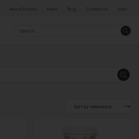
About Puratos
News
Blog
Contact us
Jobs
Search