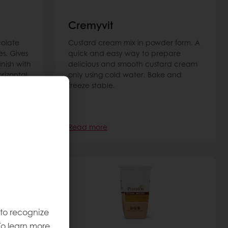
Cremyvit
colate
Custard cream mix in powder form. A
es. Gives
quick and easy way to prepare
inish with
delicious and smooth custard cream
orizontal
only using cold water. Bake and
freeze stable.
Read more
 to recognize
To learn more