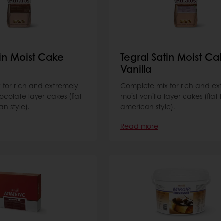
tin Moist Cake
Tegral Satin Moist Ca
Vanilla
for rich and extremely
Complete mix for rich and ex
ocolate layer cakes (flat
moist vanilla layer cakes (flat 
n style).
american style).
Read more