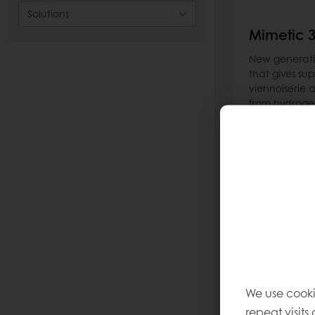
Solutions
Mimetic 
New generatio
that gives sup
viennoiserie an
from hydrogen
give you a rea
melting profil
reduce your r
Read more
We use cooki
repeat visits