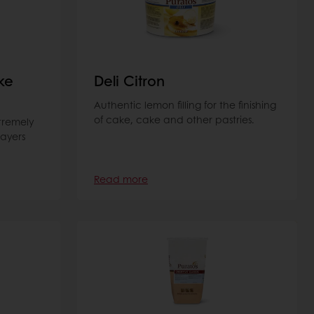
ke
Deli Citron
Authentic lemon filling for the finishing
of cake, cake and other pastries.
tremely
layers
Read more