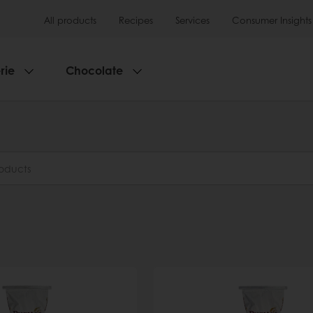
All products
Recipes
Services
Consumer Insights
rie
Chocolate