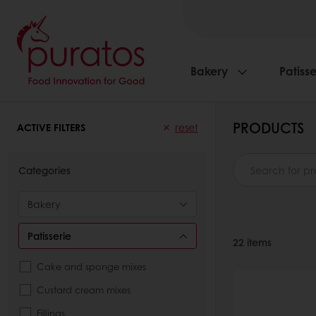
Bakery
Patisse
PRODUCTS
ACTIVE FILTERS
reset
Categories
Bakery
Patisserie
22
items
Cake and sponge mixes
Custard cream mixes
Fillings