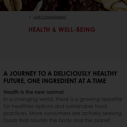
OUR COMMITMENTS
HEALTH & WELL-BEING
A JOURNEY TO A DELICIOUSLY HEALTHY
FUTURE, ONE INGREDIENT AT A TIME
Health is the new normal
In a changing world, there is a growing appetite
for healthier options and sustainable food
practices. More consumers are actively seeking
foods that nourish the body and the planet.