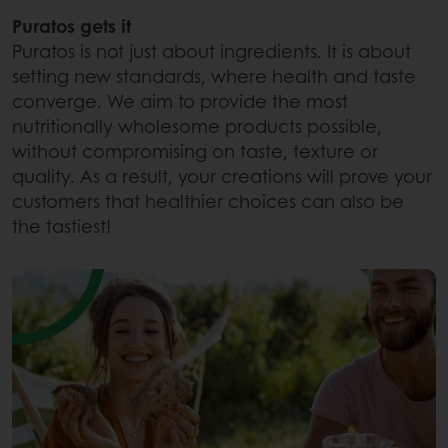
Puratos gets it
Puratos is not just about ingredients. It is about
setting new standards, where health and taste
converge. We aim to provide the most
nutritionally wholesome products possible,
without compromising on taste, texture or
quality. As a result, your creations will prove your
customers that healthier choices can also be
the tastiest!