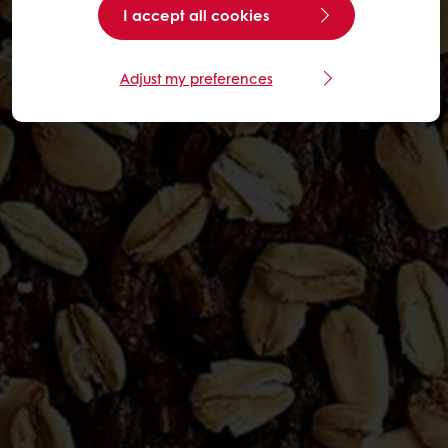
I accept all cookies
Adjust my preferences