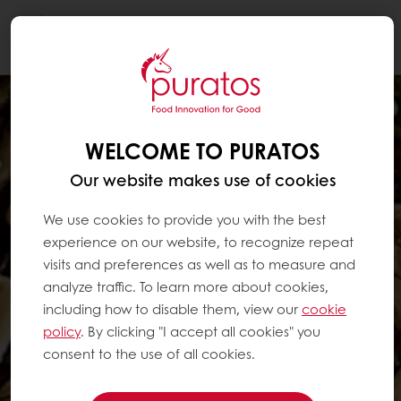
Togg
navi
WELCOME TO PURATOS
Our website makes use of cookies
We use cookies to provide you with the best
experience on our website, to recognize repeat
visits and preferences as well as to measure and
analyze traffic. To learn more about cookies,
including how to disable them, view our
cookie
policy
. By clicking "I accept all cookies" you
consent to the use of all cookies.