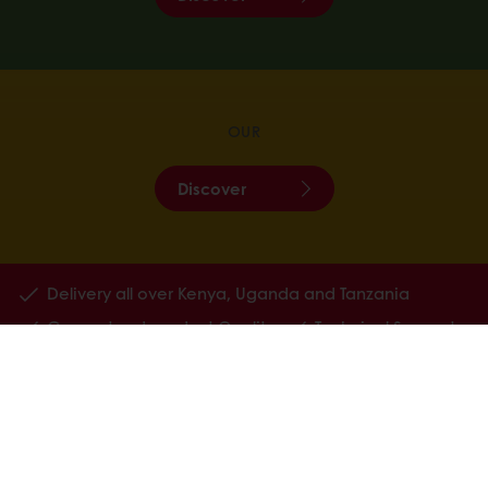
OUR
Discover
Delivery all over Kenya, Uganda and Tanzania
Guaranteed product Quality
Technical Support
All products
Recipes
Services
Consumer Insights