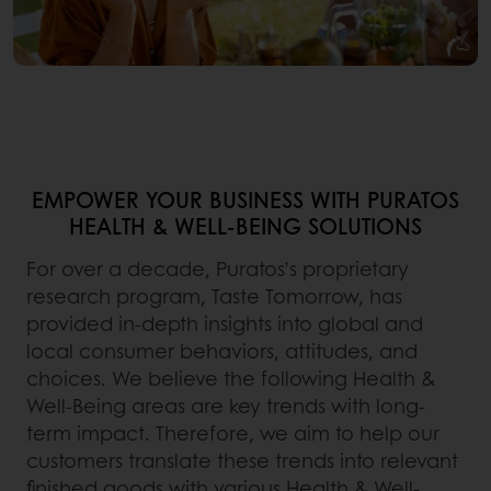
EMPOWER YOUR BUSINESS WITH PURATOS
HEALTH & WELL-BEING SOLUTIONS
For over a decade, Puratos’s proprietary
research program, Taste Tomorrow, has
provided in-depth insights into global and
local consumer behaviors, attitudes, and
choices. We believe the following Health &
Well-Being areas are key trends with long-
term impact. Therefore, we aim to help our
customers translate these trends into relevant
finished goods with various Health & Well-