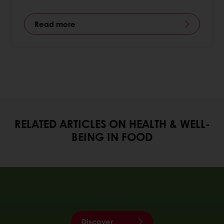
Read more
RELATED ARTICLES ON HEALTH & WELL-
BEING IN FOOD
OUR
Discover