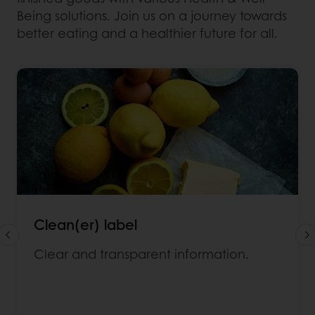
Being solutions. Join us on a journey towards
better eating and a healthier future for all.
Clean(er) label
Clear and transparent information.