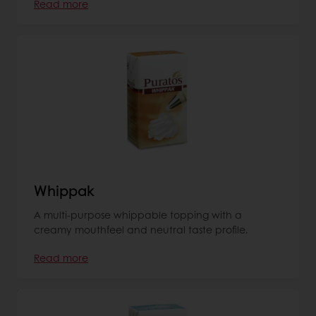
Read more
Whippak
A multi-purpose whippable topping with a
creamy mouthfeel and neutral taste profile.
Read more