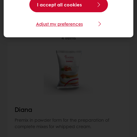
I accept all cookies
More about Non-dairy toppings
Adjust my preferences
4
items
Diana
Premix in powder form for the preparation of
complete mixes for whipped cream.