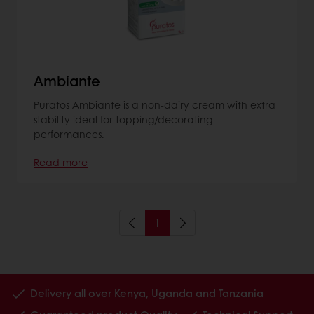
Ambiante
Puratos Ambiante is a non-dairy cream with extra
stability ideal for topping/decorating
performances.
Read more
1
Delivery all over Kenya, Uganda and Tanzania