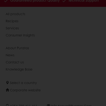
Guaranteed product Quality
Technical Support
All products
Recipes
Services
Consumer Insights
About Puratos
News
Contact us
Knowledge Base
Select a country
Corporate website
+254 799 411 411
Info.kenya@puratos.com