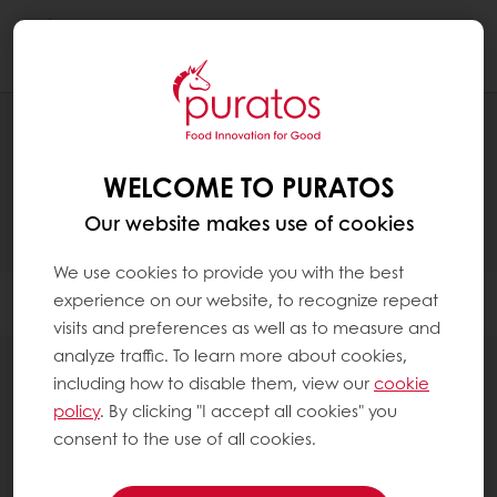
Togg
navi
PRODUCTS
WELCOME TO PURATOS
Our website makes use of cookies
We use cookies to provide you with the best
experience on our website, to recognize repeat
Filter
visits and preferences as well as to measure and
analyze traffic. To learn more about cookies,
including how to disable them, view our
cookie
policy
. By clicking "I accept all cookies" you
consent to the use of all cookies.
Non-dairy toppings