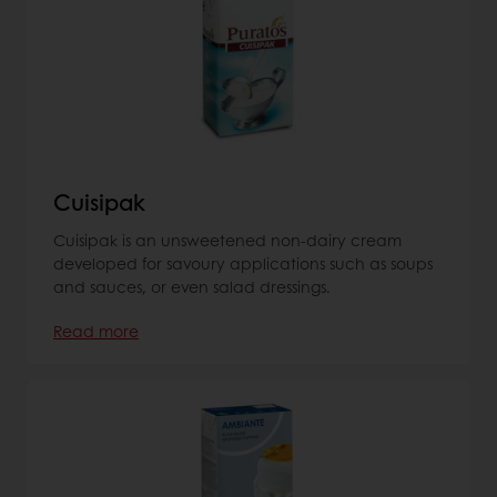
Cuisipak
Cuisipak is an unsweetened non-dairy cream
developed for savoury applications such as soups
and sauces, or even salad dressings.
Read more