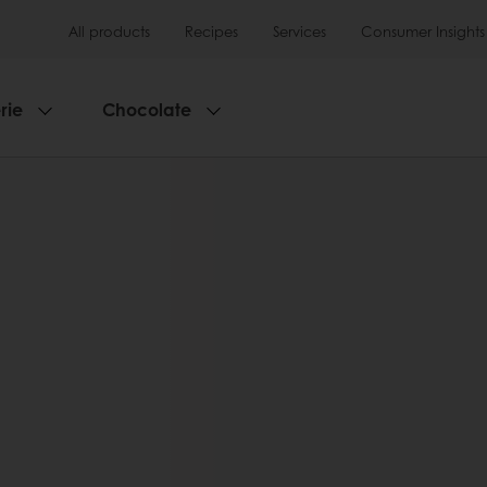
All products
Recipes
Services
Consumer Insights
rie
Chocolate