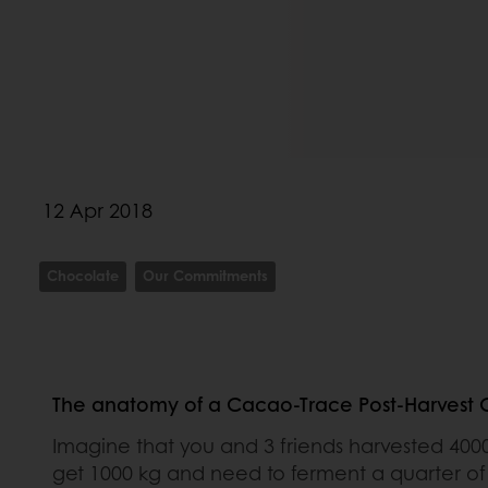
12 Apr 2018
Chocolate
Our Commitments
The anatomy of a Cacao-Trace Post-Harvest Ce
Imagine that you and 3 friends harvested 400
get 1000 kg and need to ferment a quarter of 