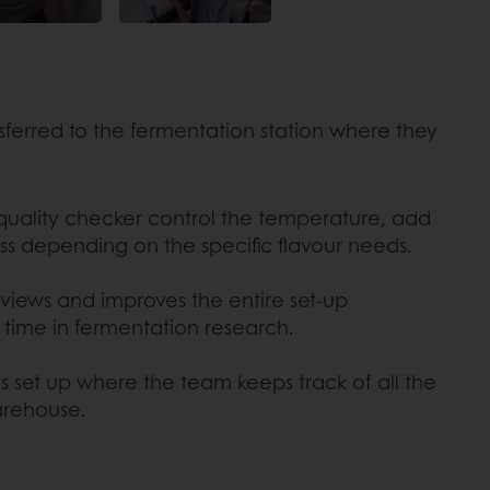
sferred to the fermentation station where they
 quality checker control the temperature, add
ss depending on the specific flavour needs.
views and improves the entire set-up
 time in fermentation research.
 is set up where the team keeps track of all the
arehouse.