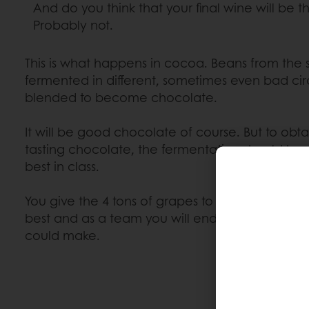
And do you think that your final wine will be
Probably not.
This is what happens in cocoa. Beans from the
fermented in different, sometimes even bad ci
blended to become chocolate.
It will be good chocolate of course. But to obta
tasting chocolate, the fermentation should be 
best in class.
You give the 4 tons of grapes to your friend th
best and as a team you will end up with the be
could make.