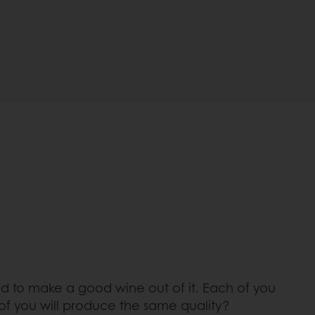
d to make a good wine out of it. Each of you
 of you will produce the same quality?