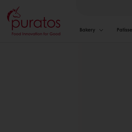
Bakery
Patisse