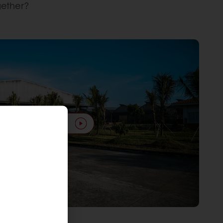
gether?
Play video