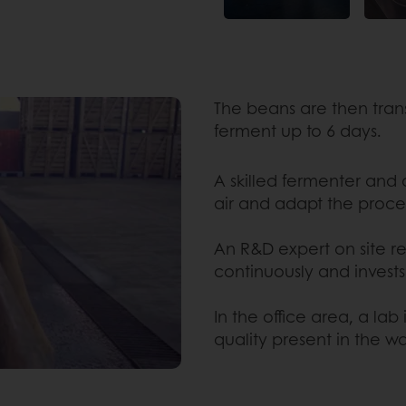
The beans are then tran
ferment up to 6 days.
A skilled fermenter and
air and adapt the proce
An R&D expert on site re
continuously and invests
In the office area, a lab
quality present in the w