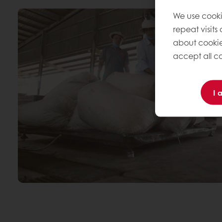
We use cooki
repeat visits
about cookie
accept all co
I 