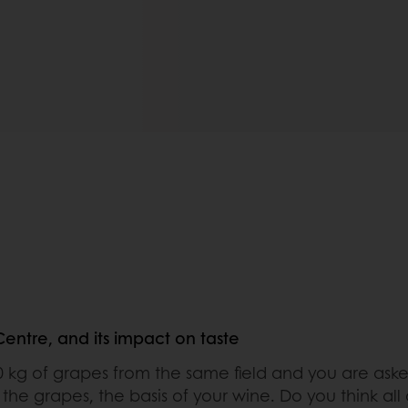
ntre, and its impact on taste
0 kg of grapes from the same field and you are aske
the grapes, the basis of your wine. Do you think all