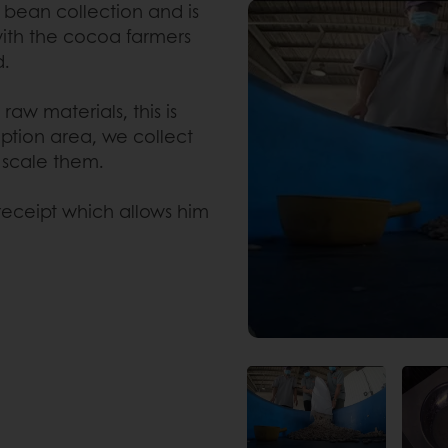
bean collection and is
 with the cocoa farmers
d.
raw materials, this is
eption area, we collect
 scale them.
eceipt which allows him