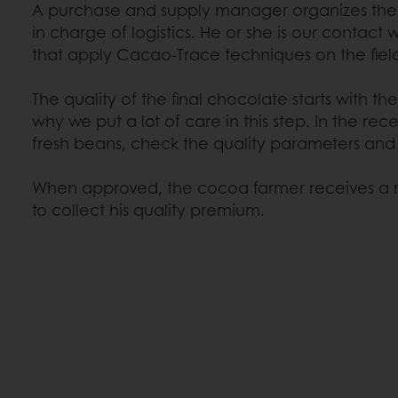
A purchase and supply manager organizes the 
in charge of logistics. He or she is our contact
that apply Cacao-Trace techniques on the fiel
The quality of the final chocolate starts with the 
why we put a lot of care in this step. In the rec
fresh beans, check the quality parameters and
When approved, the cocoa farmer receives a r
to collect his quality premium.