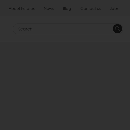
About Puratos
News
Blog
Contact us
Jobs
Search