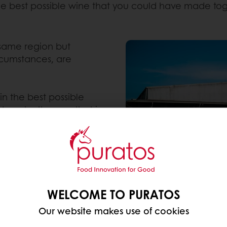
 the best possible wine that you could have made to
 same region but
rcumstances, are
in the best possible
done by the one that is
at knows fermentation
st possible wine you
WELCOME TO PURATOS
Our website makes use of cookies