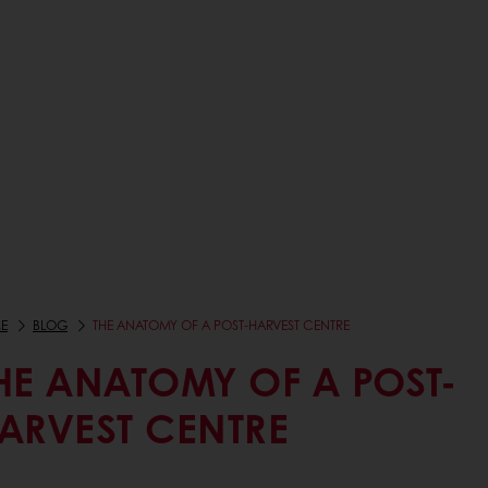
E
BLOG
THE ANATOMY OF A POST-HARVEST CENTRE
HE ANATOMY OF A POST-
ARVEST CENTRE