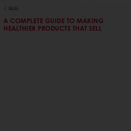
BLOG
A COMPLETE GUIDE TO MAKING
HEALTHIER PRODUCTS THAT SELL