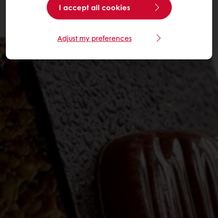
I accept all cookies
Adjust my preferences