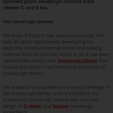
sprouted grains sourdough contains more
vitamin C and D too.
Our sourdough journey
We know a thing or two about sourdough with
over 25 years’ experience developing our
expertise in natural fermentation and baking
cultures from all over the world. In 2013, we even
opened the world’s only
Sourdough Library
that
houses the world’s most extensive collection of
sourdough starters.
We research and preserve the bread heritage in
this Sourdough Library and re-introduce this
tradition of sourdough baking with our own
range of
O-tentic
and
Sapore
sourdough
ingredients.