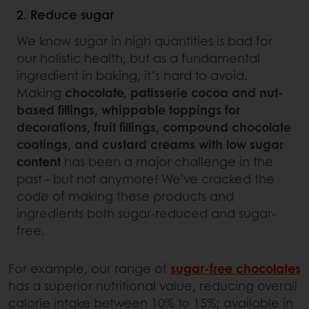
2. Reduce sugar
We know sugar in high quantities is bad for
our holistic health, but as a fundamental
ingredient in baking, it’s hard to avoid.
Making
chocolate, patisserie cocoa and nut-
based fillings, whippable toppings for
decorations, fruit fillings, compound chocolate
coatings, and custard creams with low sugar
content
has been a major challenge in the
past - but not anymore! We’ve cracked the
code of making these products and
ingredients both sugar-reduced and sugar-
free.
For example, our range of
sugar-free chocolates
has a superior nutritional value, reducing overall
calorie intake between 10% to 15%; available in