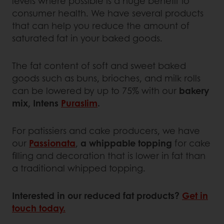
levels where possible is a huge benefit to
consumer health. We have several products
that can help you reduce the amount of
saturated fat in your baked goods.
The fat content of soft and sweet baked
goods such as buns, brioches, and milk rolls
can be lowered by up to 75% with our
bakery
mix, Intens
Puraslim
.
For patissiers and cake producers, we have
our
Passionata
,
a whippable topping
for cake
filling and decoration that is lower in fat than
a traditional whipped topping.
Interested in our reduced fat products?
Get in
touch today.