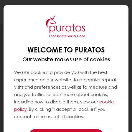
Togg
navi
WELCOME TO PURATOS
Our website makes use of cookies
We use cookies to provide you with the best
experience on our website, to recognize repeat
visits and preferences as well as to measure and
analyze traffic. To learn more about cookies,
including how to disable them, view our
cookie
policy
. By clicking "I accept all cookies" you
consent to the use of all cookies.