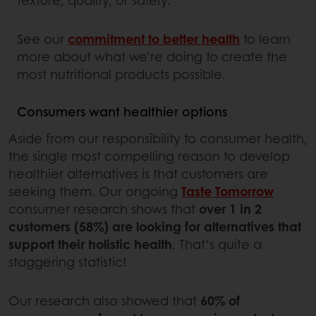
See our
commitment to better health
to learn
more about what we’re doing to create the
most nutritional products possible.
Consumers want healthier options
Aside from our responsibility to consumer health,
the single most compelling reason to develop
healthier alternatives is that customers are
seeking them. Our ongoing
Taste Tomorrow
consumer research shows that
over 1 in 2
customers (58%) are looking for alternatives that
support their holistic health
. That’s quite a
staggering statistic!
Our research also showed that
60% of