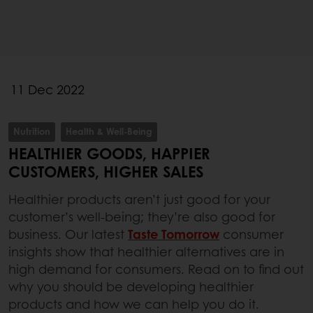
11 Dec 2022
Nutrition
Health & Well-Being
HEALTHIER GOODS, HAPPIER
CUSTOMERS, HIGHER SALES
Healthier products aren’t just good for your
customer’s well-being; they’re also good for
business. Our latest
Taste Tomorrow
consumer
insights show that healthier alternatives are in
high demand for consumers. Read on to find out
why you should be developing healthier
products and how we can help you do it.