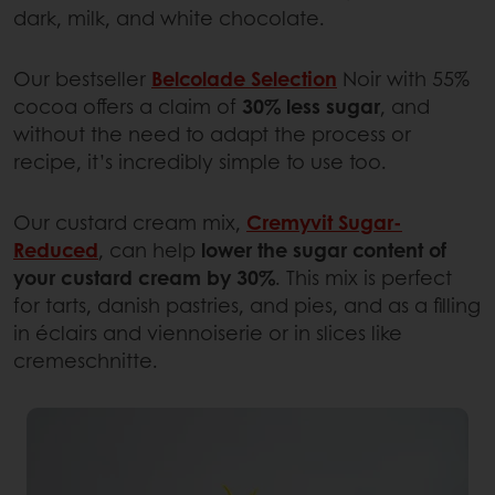
dark, milk, and white chocolate.
Our bestseller
Belcolade Selection
Noir with 55%
cocoa offers a claim of
30% less sugar
, and
without the need to adapt the process or
recipe, it’s incredibly simple to use too.
Our custard cream mix,
Cremyvit Sugar-
Reduced
, can help
lower the sugar content of
your custard cream by 30%
. This mix is perfect
for tarts, danish pastries, and pies, and as a filling
in éclairs and viennoiserie or in slices like
cremeschnitte.