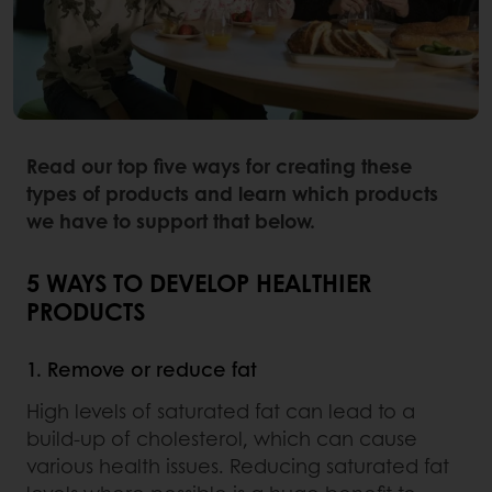
Read our top five ways for creating these
types of products and learn which products
we have to support that below.
5 WAYS TO DEVELOP HEALTHIER
PRODUCTS
1. Remove or reduce fat
High levels of saturated fat can lead to a
build-up of cholesterol, which can cause
various health issues. Reducing saturated fat