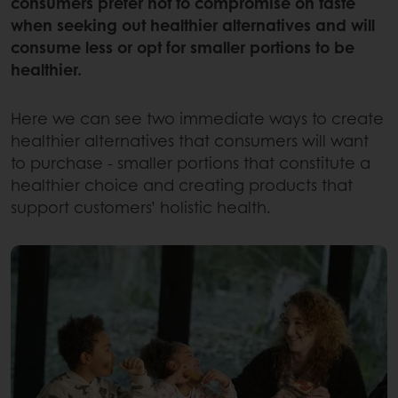
consumers prefer not to compromise on taste
when seeking out healthier alternatives and will
consume less or opt for smaller portions to be
healthier.
Here we can see two immediate ways to create
healthier alternatives that consumers will want
to purchase - smaller portions that constitute a
healthier choice and creating products that
support customers’ holistic health.