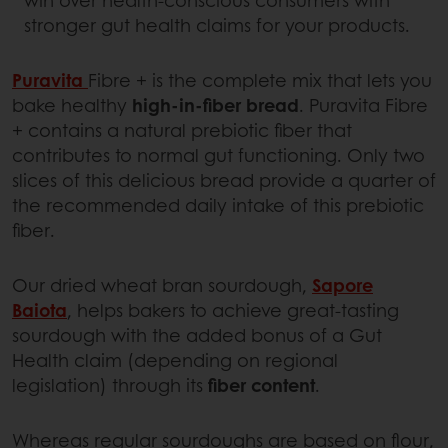
stronger gut health claims for your products.
Puravita
Fibre + is the complete mix that lets you
bake healthy
high-in-fiber bread
. Puravita Fibre
+ contains a natural prebiotic fiber that
contributes to normal gut functioning. Only two
slices of this delicious bread provide a quarter of
the recommended daily intake of this prebiotic
fiber.
Our dried wheat bran sourdough,
Sapore
Baiota
, helps bakers to achieve great-tasting
sourdough with the added bonus of a Gut
Health claim (depending on regional
legislation) through its
fiber content
.
Whereas regular sourdoughs are based on flour,