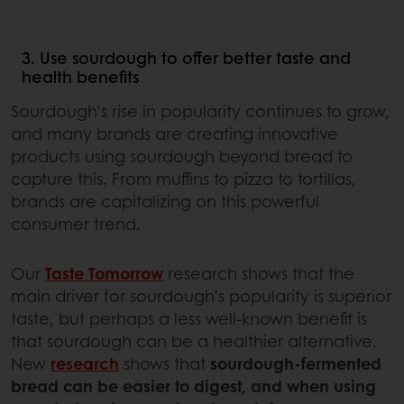
3. Use sourdough to offer better taste and
health benefits
Sourdough’s rise in popularity continues to grow,
and many brands are creating innovative
products using sourdough beyond bread to
capture this. From muffins to pizza to tortillas,
brands are capitalizing on this powerful
consumer trend.
Our
Taste Tomorrow
research shows that the
main driver for sourdough’s popularity is superior
taste, but perhaps a less well-known benefit is
that sourdough can be a healthier alternative.
New
research
shows that
sourdough-fermented
bread can be easier to digest, and when using