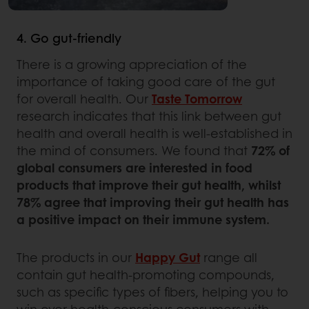
4. Go gut-friendly
There is a growing appreciation of the
importance of taking good care of the gut
for overall health. Our
Taste Tomorrow
research indicates that this link between gut
health and overall health is well-established in
the mind of consumers. We found that
72% of
global consumers are interested in food
products that improve their gut health, whilst
78% agree that improving their gut health has
a positive impact on their immune system.
The products in our
Happy Gut
range all
contain gut health-promoting compounds,
such as specific types of fibers, helping you to
win over health-conscious consumers with