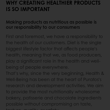
WHY CREATING HEALTHIER PRODUCTS
IS SO IMPORTANT
Making products as nutritious as possible is
our responsibility to our consumers
First and foremost, we have a responsibility to
the health of our customers. Diet is the single
biggest lifestyle factor that affects people’s
health, meaning that we, as food producers,
play a significant role in the health and well-
being of people everywhere.
That’s why, since the very beginning, Health &
Well-Being has been at the heart of Puratos’s
research and development activities. We aim
to provide the most nutritionally wholesome
bakery, patisserie and chocolate ingredients
possible without compromising on taste,
texture, quality, or safety.