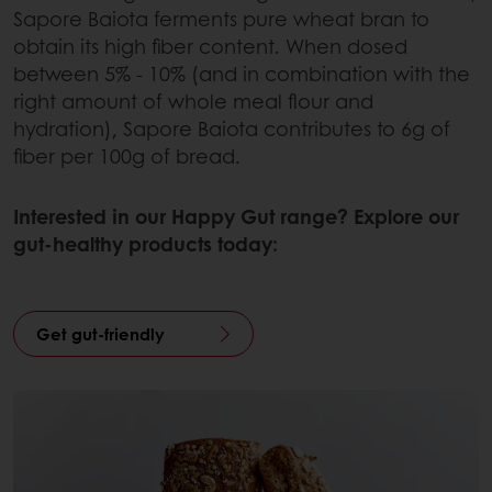
Sapore Baiota ferments pure wheat bran to
obtain its high fiber content. When dosed
between 5% - 10% (and in combination with the
right amount of whole meal flour and
hydration), Sapore Baiota contributes to 6g of
fiber per 100g of bread.
Interested in our Happy Gut range? Explore our
gut-healthy products today:
Get gut-friendly