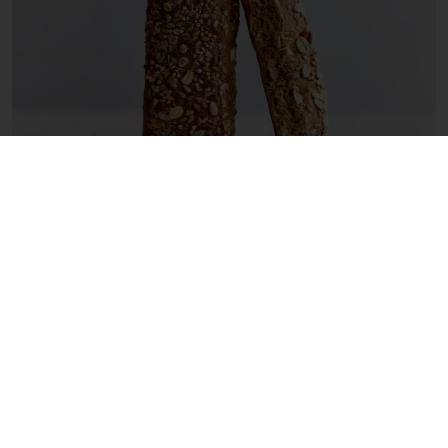
5. Make the most of ‘power ingredients’
In the eyes of consumers, ingredients such as
wholegrain, fiber, fruits, grains, and seeds
improve the nutritional profile of bread,
pastries, and chocolate.
Incorporating these
‘power ingredients’ is a great way to make
breads, cakes, and chocolates that offer
more flavor and better health benefits.