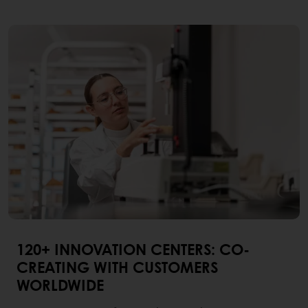
120+ INNOVATION CENTERS: CO-
CREATING WITH CUSTOMERS
WORLDWIDE