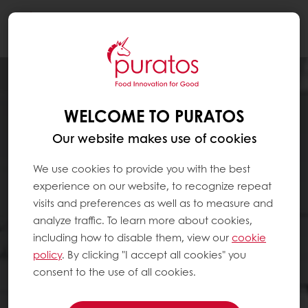
Togg
navi
WELCOME TO PURATOS
Our website makes use of cookies
We use cookies to provide you with the best
experience on our website, to recognize repeat
visits and preferences as well as to measure and
analyze traffic. To learn more about cookies,
including how to disable them, view our
cookie
policy
. By clicking "I accept all cookies" you
consent to the use of all cookies.