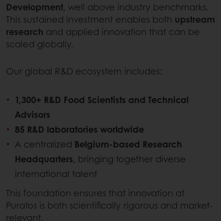
Development
, well above industry benchmarks.
This sustained investment enables both
upstream
research
and applied innovation that can be
scaled globally.
Our global R&D ecosystem includes:
1,300+ R&D Food Scientists and Technical
Advisors
85 R&D laboratories worldwide
A centralized
Belgium-based Research
Headquarters
, bringing together diverse
international talent
This foundation ensures that innovation at
Puratos is both scientifically rigorous and market-
relevant.