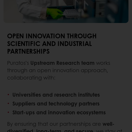
OPEN INNOVATION THROUGH
SCIENTIFIC AND INDUSTRIAL
PARTNERSHIPS
Puratos’s
Upstream Research team
works
through an open innovation approach,
collaborating with:
Universities and research institutes
Suppliers and technology partners
Start-ups and innovation ecosystems
By ensuring that our partnerships are
well-
diversified, long-term, and secure
, we stay at