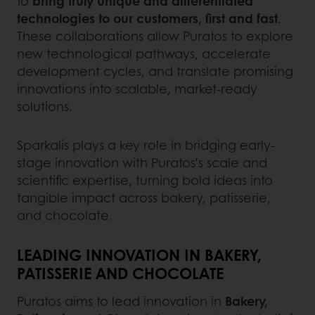
to
bring truly unique and differentiated
technologies to our customers, first and fast
.
These collaborations allow Puratos to explore
new technological pathways, accelerate
development cycles, and translate promising
innovations into scalable, market-ready
solutions.
Sparkalis plays a key role in bridging early-
stage innovation with Puratos’s scale and
scientific expertise, turning bold ideas into
tangible impact across bakery, patisserie,
and chocolate.
LEADING INNOVATION IN BAKERY,
PATISSERIE AND CHOCOLATE
Puratos aims to lead innovation in
Bakery,