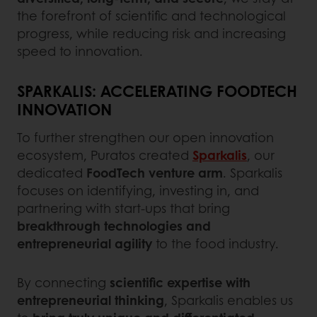
the forefront of scientific and technological
progress, while reducing risk and increasing
speed to innovation.
SPARKALIS: ACCELERATING FOODTECH
INNOVATION
To further strengthen our open innovation
ecosystem, Puratos created
Sparkalis
, our
dedicated
FoodTech venture arm
. Sparkalis
focuses on identifying, investing in, and
partnering with start-ups that bring
breakthrough technologies and
entrepreneurial agility
to the food industry.
By connecting
scientific expertise with
entrepreneurial thinking
, Sparkalis enables us