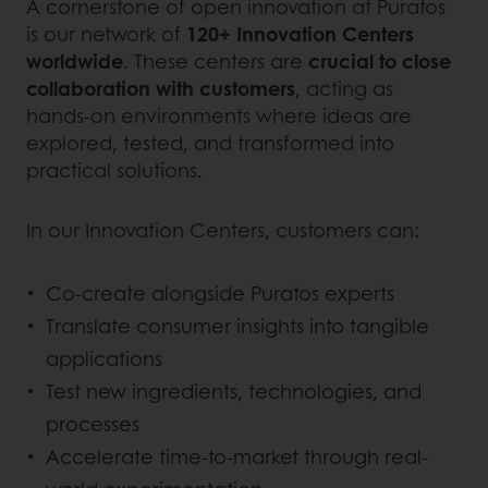
A cornerstone of open innovation at Puratos
is our network of
120+ Innovation Centers
worldwide
. These centers are
crucial to close
collaboration with customers
, acting as
hands-on environments where ideas are
explored, tested, and transformed into
practical solutions.
In our Innovation Centers, customers can:
Co-create alongside Puratos experts
Translate consumer insights into tangible
applications
Test new ingredients, technologies, and
processes
Accelerate time-to-market through real-