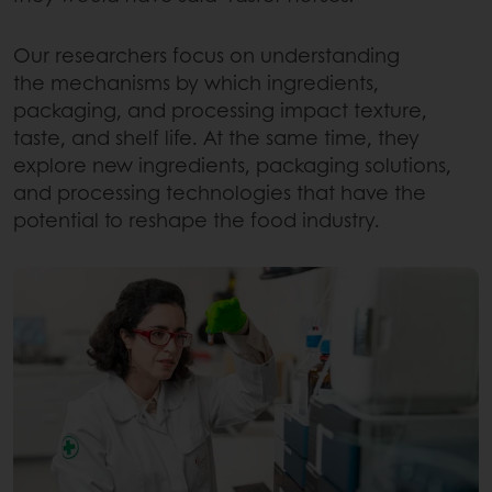
Our researchers focus on understanding
the mechanisms by which ingredients,
packaging, and processing impact texture,
taste, and shelf life. At the same time, they
explore new ingredients, packaging solutions,
and processing technologies that have the
potential to reshape the food industry.