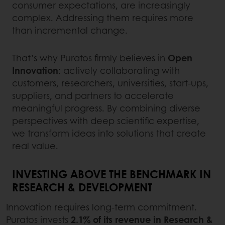
consumer expectations, are increasingly
complex. Addressing them requires more
than incremental change.
That’s why Puratos firmly believes in
Open
Innovation
: actively collaborating with
customers, researchers, universities, start-ups,
suppliers, and partners to accelerate
meaningful progress. By combining diverse
perspectives with deep scientific expertise,
we transform ideas into solutions that create
real value.
INVESTING ABOVE THE BENCHMARK IN
RESEARCH & DEVELOPMENT
Innovation requires long-term commitment.
Puratos invests
2.1% of its revenue in Research &