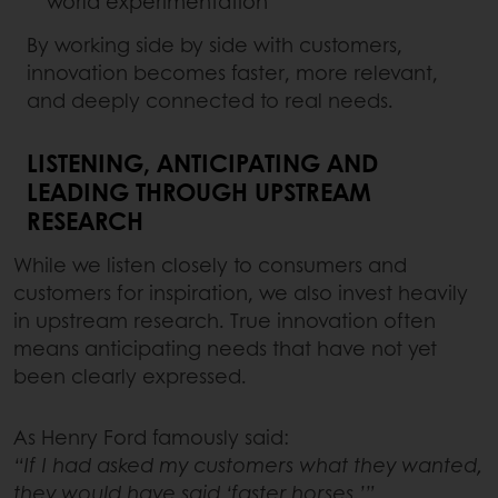
world experimentation
By working side by side with customers,
innovation becomes faster, more relevant,
and deeply connected to real needs.
LISTENING, ANTICIPATING AND
LEADING THROUGH UPSTREAM
RESEARCH
While we listen closely to consumers and
customers for inspiration, we also invest heavily
in upstream research. True innovation often
means anticipating needs that have not yet
been clearly expressed.
As Henry Ford famously said:
“If I had asked my customers what they wanted,
they would have said ‘faster horses.’”