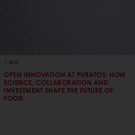
BLOG
OPEN INNOVATION AT PURATOS: HOW
SCIENCE, COLLABORATION AND
INVESTMENT SHAPE THE FUTURE OF
FOOD