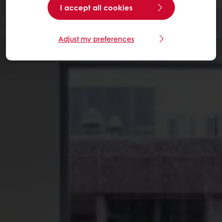
I accept all cookies
Adjust my preferences