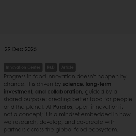
29 Dec 2025
Innovation Center
R&D
Article
Progress in food innovation doesn’t happen by
chance. It is driven by
science, long-term
investment, and collaboration
, guided by a
shared purpose: creating better food for people
and the planet. At
Puratos
, open innovation is
not a concept; it is a mindset embedded in how
we research, develop, and co-create with
partners across the global food ecosystem.