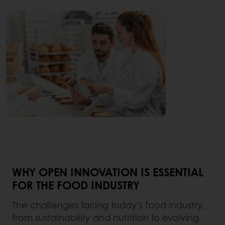
WHY OPEN INNOVATION IS ESSENTIAL
FOR THE FOOD INDUSTRY
The challenges facing today’s food industry,
from sustainability and nutrition to evolving