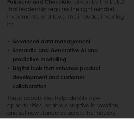
Patisserie and Chocolate
, driven by the belief
that leadership requires the right mindset,
investments, and tools. This includes investing
in:
Advanced data management
Semantic and Generative AI and
predictive modelling
Digital tools that enhance product
development and customer
collaboration
These capabilities help identify new
opportunities, enable disruptive innovation,
and set new standards across the industry.
INNOVATING FOR SUSTAINABILITY AND