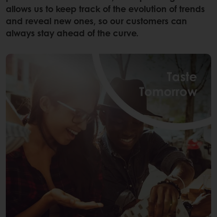
allows us to keep track of the evolution of trends
and reveal new ones, so our customers can
always stay ahead of the curve.