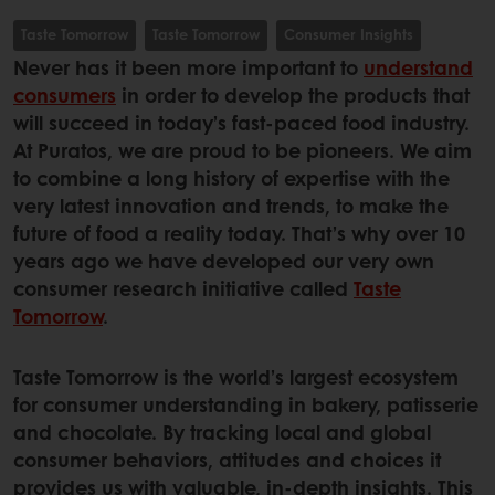
Taste Tomorrow
Taste Tomorrow
Consumer Insights
Never has it been more important to
understand
consumers
in order to develop the products that
will succeed in today’s fast-paced food industry.
At Puratos, we are proud to be pioneers. We aim
to combine a long history of expertise with the
very latest innovation and trends, to make the
future of food a reality today. That’s why over 10
years ago we have developed our very own
consumer research initiative called
Taste
Tomorrow
.
Taste Tomorrow is the world’s largest ecosystem
for consumer understanding in bakery, patisserie
and chocolate. By tracking local and global
consumer behaviors, attitudes and choices it
provides us with valuable, in-depth insights. This