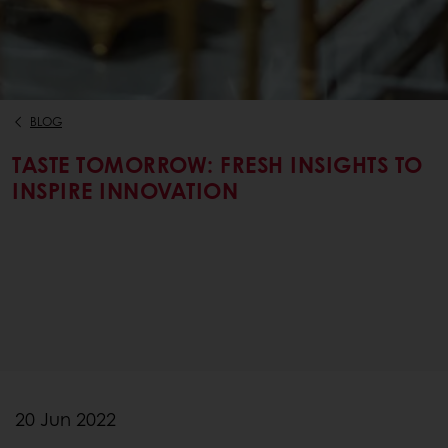
BLOG
TASTE TOMORROW: FRESH INSIGHTS TO
INSPIRE INNOVATION
20 Jun 2022