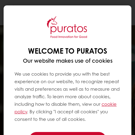
Togg
navi
WELCOME TO PURATOS
Our website makes use of cookies
We use cookies to provide you with the best
experience on our website, to recognize repeat
visits and preferences as well as to measure and
analyze traffic. To learn more about cookies,
including how to disable them, view our
cookie
policy
. By clicking "I accept all cookies" you
consent to the use of all cookies.