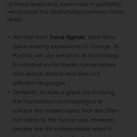
at three levels and, even more importantly,
we analyze the relationships between those
levels.
We start from
Trend Signals
; short-term,
quick-moving expressions of change. At
Puratos, we use semantic AI technology
to interpret social media conversations
and search data in real-time in 9
different languages.
Semantic AI does a great job in laying
the foundations and helping us to
surface the hidden layers that are often
not visible to the human eye. However,
people are still indispensable when it