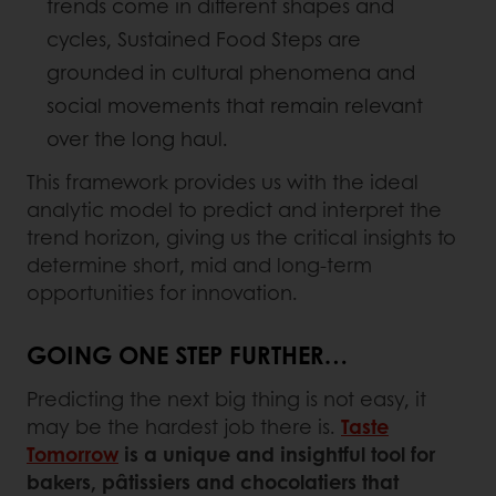
trends come in different shapes and
cycles, Sustained Food Steps are
grounded in cultural phenomena and
social movements that remain relevant
over the long haul.
This framework provides us with the ideal
analytic model to predict and interpret the
trend horizon, giving us the critical insights to
determine short, mid and long-term
opportunities for innovation.
GOING ONE STEP FURTHER…
Predicting the next big thing is not easy, it
may be the hardest job there is.
Taste
Tomorrow
is a unique and insightful tool for
bakers, pâtissiers and chocolatiers that