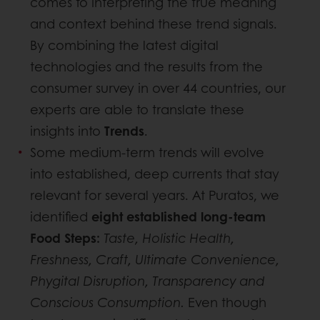
comes to interpreting the true meaning
and context behind these trend signals.
By combining the latest digital
technologies and the results from the
consumer survey in over 44 countries, our
experts are able to translate these
insights into
Trends
.
Some medium-term trends will evolve
into established, deep currents that stay
relevant for several years. At Puratos, we
identified
eight established long-team
Food Steps:
Taste, Holistic Health,
Freshness, Craft, Ultimate Convenience,
Phygital Disruption, Transparency and
Conscious Consumption.
Even though