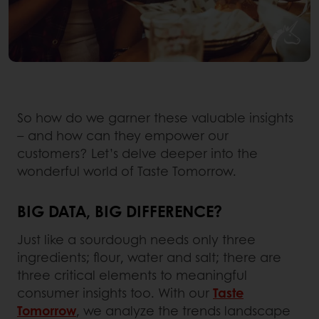
So how do we garner these valuable insights
– and how can they empower our
customers? Let’s delve deeper into the
wonderful world of Taste Tomorrow.
BIG DATA, BIG DIFFERENCE?
Just like a sourdough needs only three
ingredients; flour, water and salt; there are
three critical elements to meaningful
consumer insights too. With our
Taste
Tomorrow
, we analyze the trends landscape