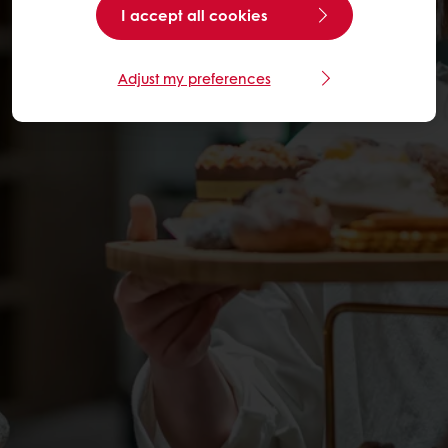
I accept all cookies
Adjust my preferences