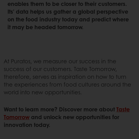
enables them to be closer to their customers.
Its’ data helps us gather a global perspective
on the food industry today and predict where
it may be headed tomorrow.
At Puratos, we measure our success in the
success of our customers. Taste Tomorrow,
therefore, serves as inspiration on how to turn
the experiences from food cultures around the
world into new opportunities.
Want to learn more? Discover more about
Taste
Tomorrow
and unlock new opportunities for
innovation today.