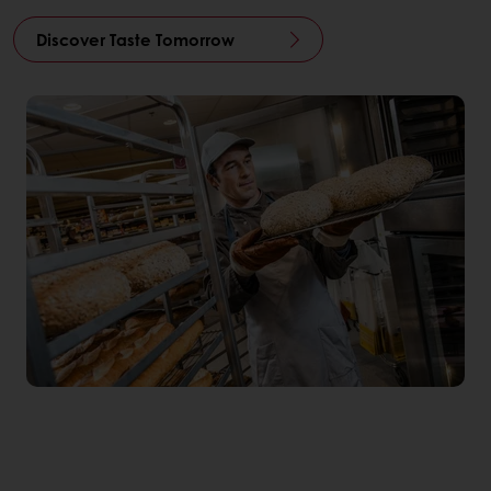
Discover Taste Tomorrow