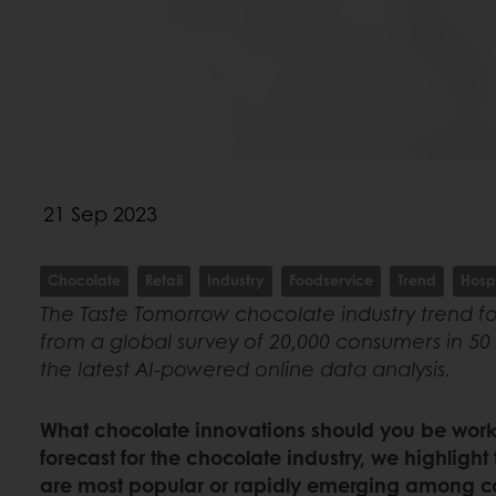
21 Sep 2023
Chocolate
Retail
Industry
Foodservice
Trend
Hospi
The Taste Tomorrow chocolate industry trend fo
from a global survey of 20,000 consumers in 50 
the latest AI-powered online data analysis.
What chocolate innovations should you be worki
forecast for the chocolate industry, we highlight
are most popular or rapidly emerging among c