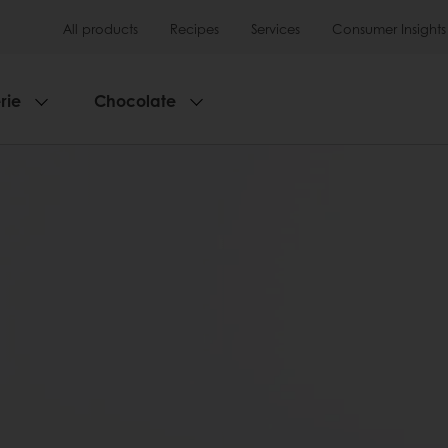
All products
Recipes
Services
Consumer Insights
rie
Chocolate