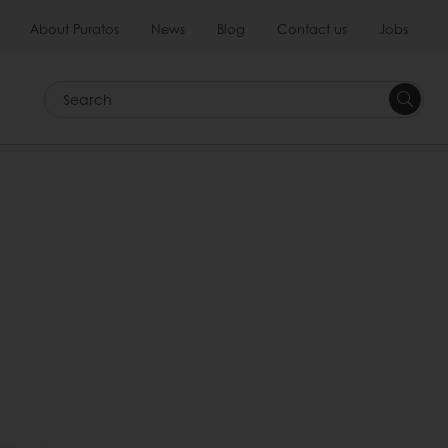
About Puratos
News
Blog
Contact us
Jobs
Search