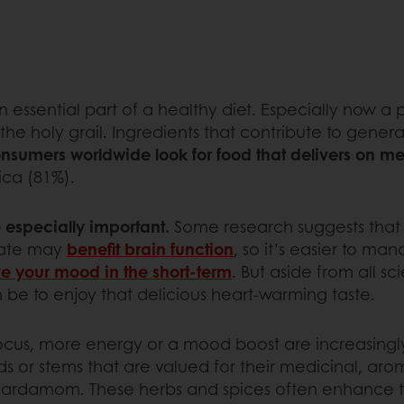
 essential part of a healthy diet. Especially now a 
oly grail. Ingredients that contribute to general wel
nsumers worldwide look for food that delivers on me
ica (81%).
 especially important.
Some research suggests that 
olate may
benefit brain function
, so it’s easier to ma
e your mood in the short-term
. But aside from all sc
be to enjoy that delicious heart-warming taste.
cus, more energy or a mood boost are increasingly 
eds or stems that are valued for their medicinal, arom
 cardamom. These herbs and spices often enhance t