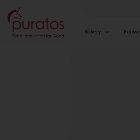
Bakery
Patisse