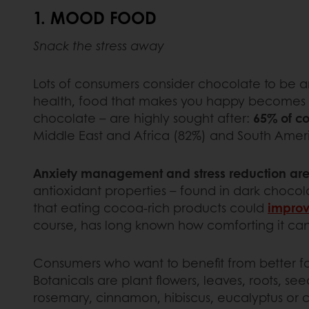
1. MOOD FOOD
Snack the stress away
Lots of consumers consider chocolate to be an
health, food that makes you happy becomes the h
chocolate – are highly sought after:
65% of co
Middle East and Africa (82%) and South Amer
Anxiety management and stress reduction are
antioxidant properties – found in dark choc
that eating cocoa-rich products could
improv
course, has long known how comforting it can 
Consumers who want to benefit from better fo
Botanicals are plant flowers, leaves, roots, se
rosemary, cinnamon, hibiscus, eucalyptus or