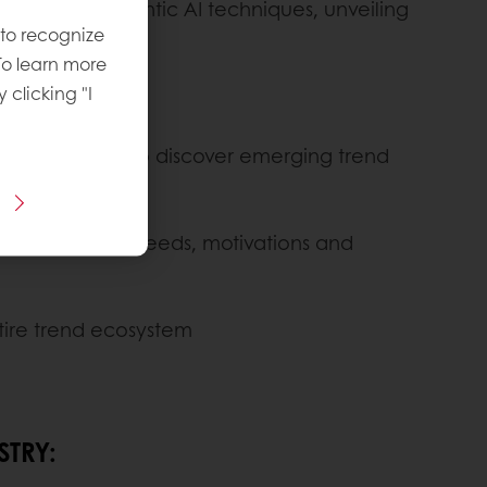
e latest semantic AI techniques, unveiling
 to recognize
To learn more
y clicking "I
n 9 languages, to discover emerging trend
which consumer needs, motivations and
ntire trend ecosystem
STRY: