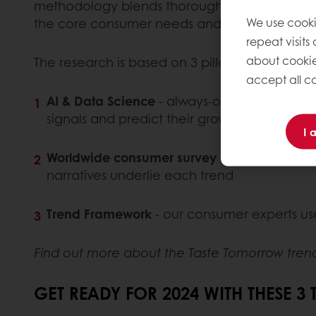
methodology blends thorough consumer surveys
We use cooki
the core consumer needs and motivations driv
repeat visits
about cookie
The research is based on 3 pillars:
accept all co
AI & Data Science
- always-on analysis of s
signals and predict their growth trajectory
I 
Worldwide consumer survey
- human cultura
narratives underlie each trend
Trend Framework
- our consumer experts use
Find out more about the Taste Tomorrow tren
GET READY FOR 2024 WITH THESE 3