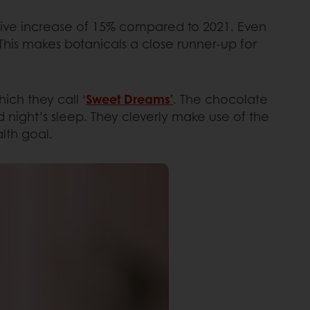
sive increase of 15% compared to 2021. Even
his makes botanicals a close runner-up for
ch they call ‘
Sweet Dreams’
. The chocolate
 night’s sleep. They cleverly make use of the
lth goal.