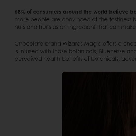
68% of consumers around the world believe bot
more people are convinced of the tastiness b
nuts and fruits as an ingredient that can mak
Chocolate brand Wizards Magic offers a choco
is infused with those botanicals, Bluenesse an
perceived health benefits of botanicals, adve