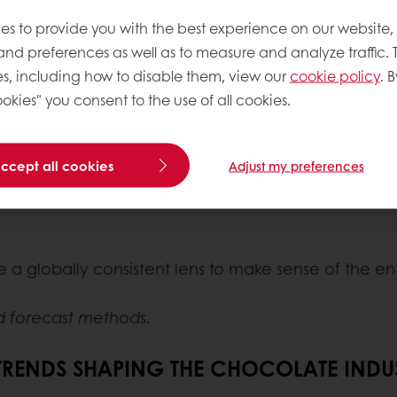
 with advanced always-on online tracking using th
es to provide you with the best experience on our website,
ing these trends.
 and preferences as well as to measure and analyze traffic. 
s, including how to disable them, view our
cookie policy
. B
okies" you consent to the use of all cookies.
ocial media conversations, searches and mentions i
accept all cookies
Adjust my preferences
l intelligence that is indispensable for decoding 
 a globally consistent lens to make sense of the e
d forecast methods.
 TRENDS SHAPING THE CHOCOLATE INDU