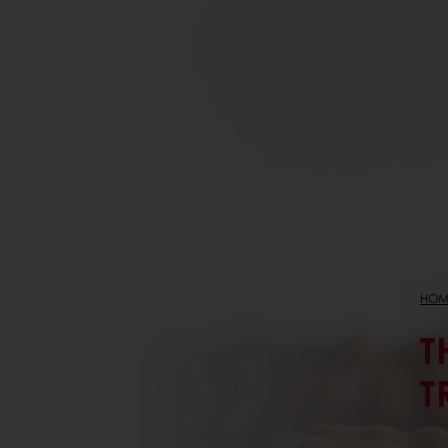
HOM
T
T