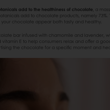
anicals add to the healthiness of chocolate
, a mas
otanicals add to chocolate products, namely 73%. T
e your chocolate appear both tasty and healthy.
late bar infused with chamomile and lavender, whi
d vitamin E to help consumers relax and offer a good
rtising the chocolate for a specific moment and hea