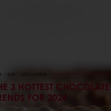
E
BLOG
TASTE-TOMORROW
THE 3 HOTTEST CHOCOLATE TRENDS FOR 2
HE 3 HOTTEST CHOCOLATE
RENDS FOR 2024