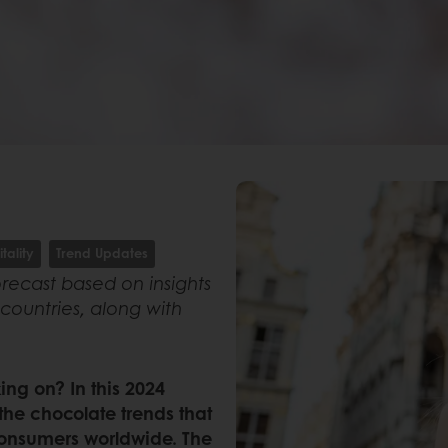
tality
Trend Updates
recast based on insights
countries, along with
ng on? In this 2024
 the chocolate trends that
onsumers worldwide. The