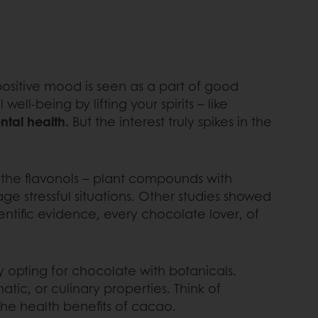
positive mood is seen as a part of good
l-being by lifting your spirits – like
ntal health.
But the interest truly spikes in the
the flavonols – plant compounds with
nage stressful situations. Other studies showed
ientific evidence, every chocolate lover, of
opting for chocolate with botanicals.
atic, or culinary properties. Think of
he health benefits of cacao.