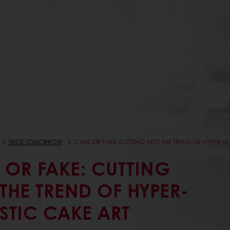
TASTE-TOMORROW
CAKE OR FAKE: CUTTING INTO THE TREND OF HYPER-RE
 OR FAKE: CUTTING
 THE TREND OF HYPER-
ISTIC CAKE ART