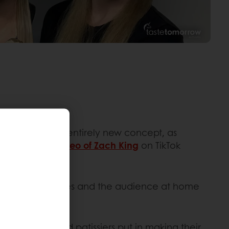
cakes aren’t an entirely new concept, as
dy in 2019, a
video of Zach King
on TikTok
 to trick the judges and the audience at home
ail.
 that bakers and patissiers put in making their