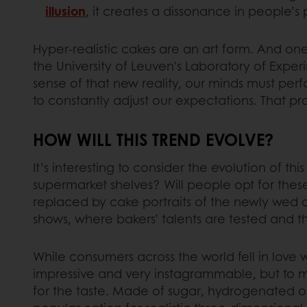
illusion
, it creates a dissonance in people’s
Hyper-realistic cakes are an art form. And one
the University of Leuven's Laboratory of Exper
sense of that new reality, our minds must per
to constantly adjust our expectations. That pr
HOW WILL THIS TREND EVOLVE?
It’s interesting to consider the evolution of 
supermarket shelves? Will people opt for these
replaced by cake portraits of the newly wed c
shows, where bakers’ talents are tested and th
While consumers across the world fell in love w
impressive and very instagrammable, but to m
for the taste. Made of sugar, hydrogenated oil