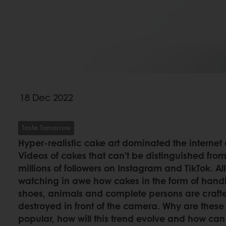
18 Dec 2022
Taste Tomorrow
Hyper-realistic cake art dominated the internet
Videos of cakes that can’t be distinguished from
millions of followers on Instagram and TikTok. Al
watching in awe how cakes in the form of hand
shoes, animals and complete persons are crafte
destroyed in front of the camera. Why are these 
popular, how will this trend evolve and how can 