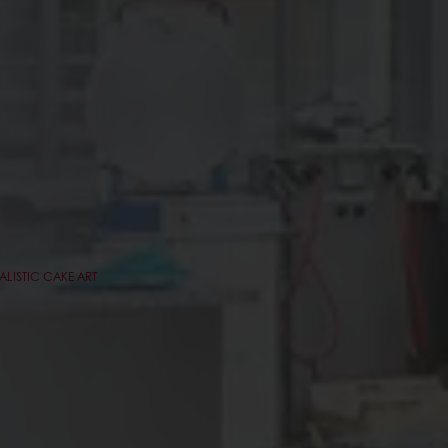
ALISTIC CAKE ART