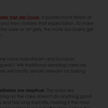
nder Van der Cruys
, a postdoctoral fellow at
, and then violates that expectation. To make
the cake or art gets, the more our brains get
n.
 become more mainstream and found on
 guests? Will traditional wedding cakes be
kes will mostly remain relevant on baking
tissiers are skeptical
. The looks are
 icing on the cake doesn’t do anything good
 and has long shelf-life, making it the most