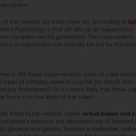
 perception.
 of the reasons our brain loves art, according to
Sa
iment Psychology, is that art sets up an expectation
form complex mental gymnastics. The more realistic 
ocess of adjustment can actually be fun for the brai
this trend. Will these hyper-realistic types of cake
 types of birthday cakes to surprise (or shock) their
ouple themselves? Or is it more likely that these ca
e focus is on the looks of the cake?
ith these hyper-realistic cakes,
actual bakers and pa
ost baker’s opinions, the abundant use of fondant
s, glycerol and gelatin, fondant is malleable, stable