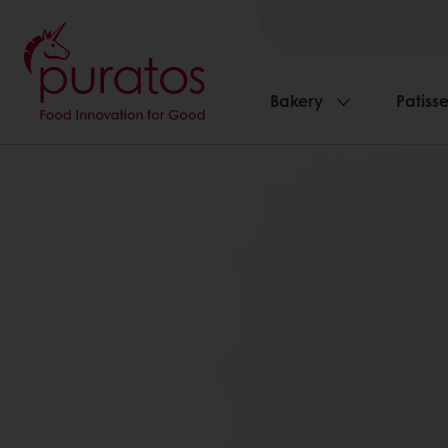
Bakery
Patisse