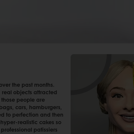
 over the past months.
 real objects attracted
l those people are
bags, cars, hamburgers,
d to perfection and then
hyper-realistic cakes so
professional patissiers