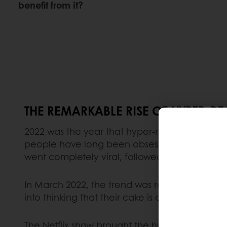
benefit from it?
THE REMARKABLE RISE OF HYPER-RE
2022 was the year that hyper-realistic cakes 
people have long been obsessed with food dis
went completely viral, followed by a
‘These ar
In March 2022, the trend was reignited by the
into thinking that their cake is actually a real
The Netflix show brought the hyper-realistic ca