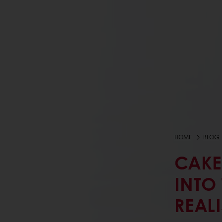
HOME
BLOG
CAKE
INTO
REAL