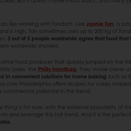
 cakes. But it doesn't have much flavor, and many pe
s do like working with fondant. Like
Joonie Tan
, a pas
d is high, Tan sometimes uses up to 200 kg of fon
es:
3 out of 5 people worldwide agree that food that l
ers worldwide showed.
dustrial food producer that quickly jumped on the t
istic bake: the
Philly handbag
. They made clever u
ed in convenient solutions for home baking
such as t
 so now Philadelphia offers recipes for cakes shaped
me commercial potential in the trend.
 thing is for sure: with the extreme popularity of the
ts and leverage this hot trend. And it is the perfec
astes
.