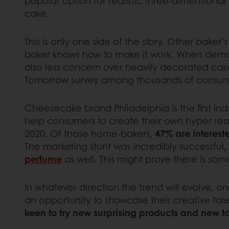
popular option for realistic three-dimensional
cake.
This is only one side of the story. Other baker’
baker knows how to make it work. When deman
also less concern over heavily decorated cak
Tomorrow survey among thousands of consum
Cheesecake brand Philadelphia is the first in
help consumers to create their own hyper real
2020. Of those home-bakers,
47% are interest
The marketing stunt was incredibly successful,
perfume
as well. This might prove there is so
In whatever direction the trend will evolve, one
an opportunity to showcase their creative talen
keen to try new surprising products and new t