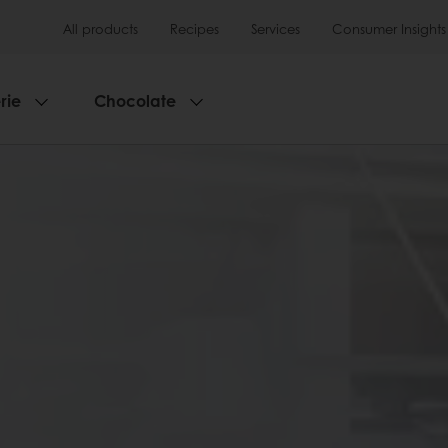
All products
Recipes
Services
Consumer Insights
rie
Chocolate