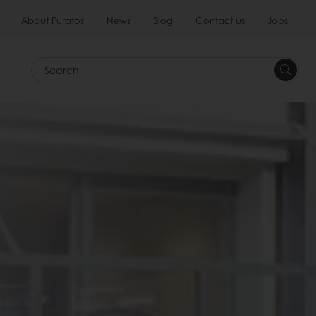
About Puratos
News
Blog
Contact us
Jobs
Search