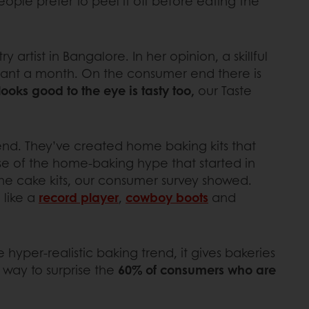
ople prefer to peel it off before eating the
try artist in Bangalore. In her opinion, a skillful
dant a month. On the consumer end there is
ooks good to the eye is tasty too,
our Taste
rend. They’ve created home baking kits that
se of the home-baking hype that started in
he cake kits, our consumer survey showed.
 like a
record player
,
cowboy boots
and
 hyper-realistic baking trend, it gives bakeries
t way to surprise the
60% of consumers who are