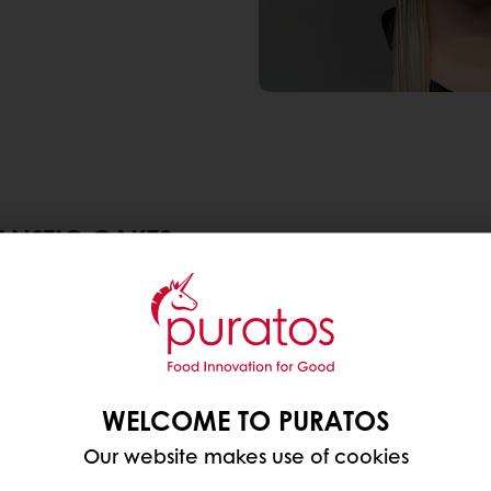
ALISTIC CAKES
became extremely popular. Strictly speaking, these 
guised masquerading as all sorts of objects. Alrea
e all cakes’- video on Twitter
in 2020.
 Netflix show
Is it Cake?
In this show, contestants try
WELCOME TO PURATOS
 object, like a burger, designer bag, shoe or a cockt
Our website makes use of cookies
ke trend to a whole new level; especially the efforts