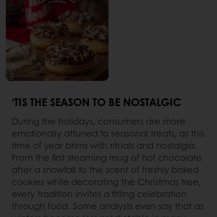
‘TIS THE SEASON TO BE NOSTALGIC
During the holidays, consumers are more
emotionally attuned to seasonal treats, as this
time of year brims with rituals and nostalgia.
From the first steaming mug of hot chocolate
after a snowfall to the scent of freshly baked
cookies while decorating the Christmas tree,
every tradition invites a fitting celebration
through food. Some analysts even say that as