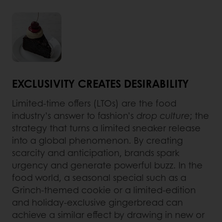
EXCLUSIVITY CREATES DESIRABILITY
Limited-time offers (LTOs) are the food
industry’s answer to fashion’s
drop culture
; the
strategy that turns a limited sneaker release
into a global phenomenon. By creating
scarcity and anticipation, brands spark
urgency and generate powerful buzz. In the
food world, a seasonal special such as a
Grinch-themed cookie or a limited-edition
and holiday-exclusive gingerbread can
achieve a similar effect by drawing in new or