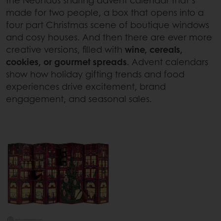
the Neuhaus sharing advent calendar that’s
made for two people, a box that opens into a
four part Christmas scene of boutique windows
and cosy houses. And then there are ever more
creative versions, filled with
wine, cereals,
cookies, or gourmet spreads
. Advent calendars
show how holiday gifting trends and food
experiences drive excitement, brand
engagement, and seasonal sales.