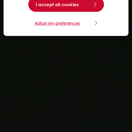
I accept all cookies
Adjust my preferences