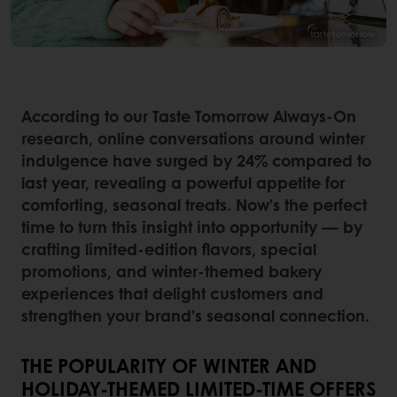
According to our Taste Tomorrow Always-On
research, online conversations around winter
indulgence have surged by 24% compared to
last year, revealing a powerful appetite for
comforting, seasonal treats. Now’s the perfect
time to turn this insight into opportunity — by
crafting limited-edition flavors, special
promotions, and winter-themed bakery
experiences that delight customers and
strengthen your brand’s seasonal connection.
THE POPULARITY OF WINTER AND
HOLIDAY-THEMED LIMITED-TIME OFFERS