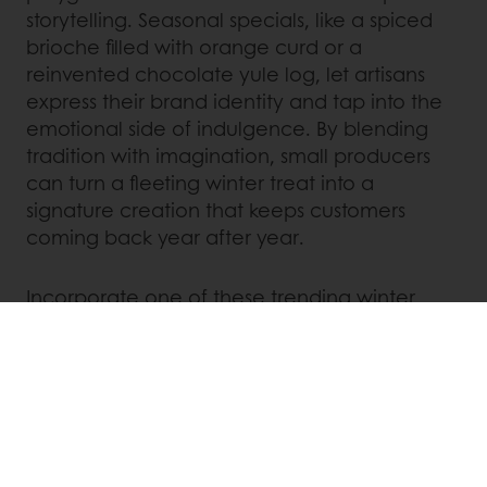
storytelling. Seasonal specials, like a spiced
brioche filled with orange curd or a
reinvented chocolate yule log, let artisans
express their brand identity and tap into the
emotional side of indulgence. By blending
tradition with imagination, small producers
can turn a fleeting winter treat into a
signature creation that keeps customers
coming back year after year.
Incorporate one of these trending winter
flavors into your limited time offer to capture
attention and drive seasonal sales:
Ginger molasses
Spiced pecan
Hazelnut–brown sugar