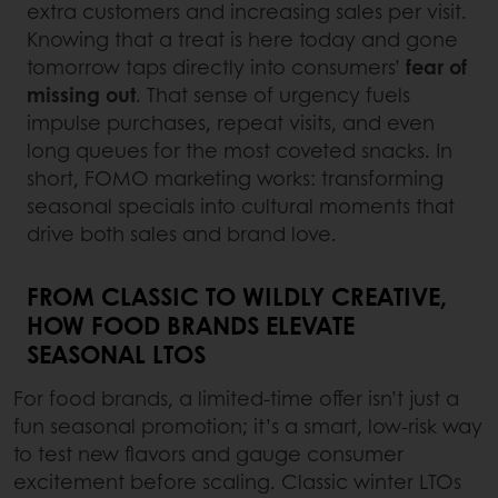
extra customers and increasing sales per visit.
Knowing that a treat is here today and gone
tomorrow taps directly into consumers’
fear of
missing out
. That sense of urgency fuels
impulse purchases, repeat visits, and even
long queues for the most coveted snacks. In
short, FOMO marketing works: transforming
seasonal specials into cultural moments that
drive both sales and brand love.
FROM CLASSIC TO WILDLY CREATIVE,
HOW FOOD BRANDS ELEVATE
SEASONAL LTOS
For food brands, a limited-time offer isn’t just a
fun seasonal promotion; it’s a smart, low-risk way
to test new flavors and gauge consumer
excitement before scaling. Classic winter LTOs