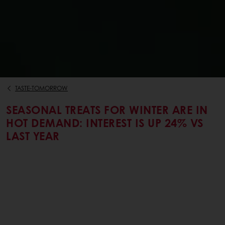
TASTE-TOMORROW
SEASONAL TREATS FOR WINTER ARE IN
HOT DEMAND: INTEREST IS UP 24% VS
LAST YEAR