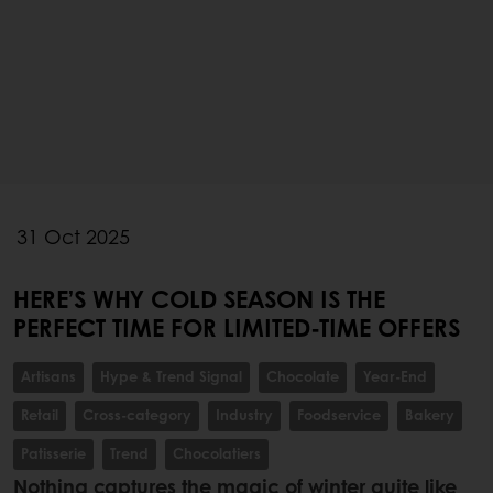
31 Oct 2025
HERE’S WHY COLD SEASON IS THE
PERFECT TIME FOR LIMITED-TIME OFFERS
Artisans
Hype & Trend Signal
Chocolate
Year-End
Retail
Cross-category
Industry
Foodservice
Bakery
Patisserie
Trend
Chocolatiers
Nothing captures the magic of winter quite like