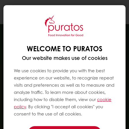
Togg
navi
WELCOME TO PURATOS
Our website makes use of cookies
We use cookies to provide you with the best
experience on our website, to recognize repeat
visits and preferences as well as to measure and
analyze traffic. To learn more about cookies,
including how to disable them, view our
cookie
policy
. By clicking "I accept all cookies" you
consent to the use of all cookies.