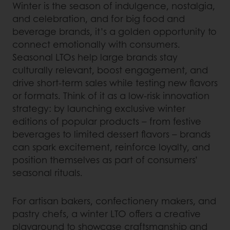
Winter is the season of indulgence, nostalgia,
and celebration, and for big food and
beverage brands, it’s a golden opportunity to
connect emotionally with consumers.
Seasonal LTOs help large brands stay
culturally relevant, boost engagement, and
drive short-term sales while testing new flavors
or formats. Think of it as a low-risk innovation
strategy: by launching exclusive winter
editions of popular products – from festive
beverages to limited dessert flavors – brands
can spark excitement, reinforce loyalty, and
position themselves as part of consumers’
seasonal rituals.
For artisan bakers, confectionery makers, and
pastry chefs, a winter LTO offers a creative
playground to showcase craftsmanship and