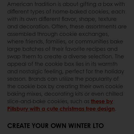
American tradition is about gifting a box with
different types of home-baked cookies, each
with its own different flavor, shape, texture
and decoration. Often, these assortments are
assembled through cookie exchanges,
where friends, families, or communities bake
large batches of their favorite recipes and
swap them to create a diverse selection. The
appeal of the cookie box lies in its warmth
and nostalgic feeling, perfect for the holiday
season. Brands can utilize the popularity of
the cookie box by creating their own cookie
baking mixes, decorating kits or even chilled
slice-and-bake cookies, such as
these by
Pillsbury with a cute christmas tree design
.
CREATE YOUR OWN WINTER LTO