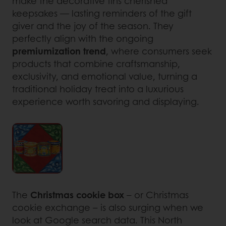
make the decorative tins cherished
keepsakes — lasting reminders of the gift
giver and the joy of the season. They
perfectly align with the ongoing
premiumization trend
, where consumers seek
products that combine craftsmanship,
exclusivity, and emotional value, turning a
traditional holiday treat into a luxurious
experience worth savoring and displaying.
The
Christmas cookie box
– or Christmas
cookie exchange – is also surging when we
look at Google search data. This North