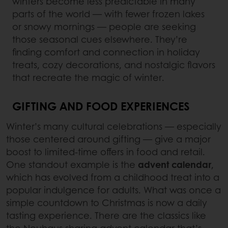
winters become less predictable in many
parts of the world — with fewer frozen lakes
or snowy mornings — people are seeking
those seasonal cues elsewhere. They’re
finding comfort and connection in holiday
treats, cozy decorations, and nostalgic flavors
that recreate the magic of winter.
GIFTING AND FOOD EXPERIENCES
Winter’s many cultural celebrations — especially
those centered around gifting — give a major
boost to limited-time offers in food and retail.
One standout example is the
advent calendar
,
which has evolved from a childhood treat into a
popular indulgence for adults. What was once a
simple countdown to Christmas is now a daily
tasting experience. There are the classics like