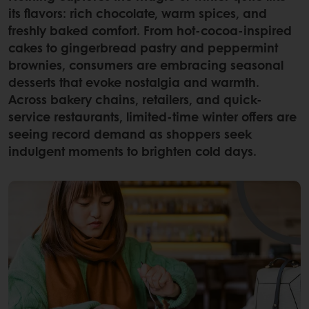
its flavors: rich chocolate, warm spices, and
freshly baked comfort. From hot-cocoa-inspired
cakes to gingerbread pastry and peppermint
brownies, consumers are embracing seasonal
desserts that evoke nostalgia and warmth.
Across bakery chains, retailers, and quick-
service restaurants, limited-time winter offers are
seeing record demand as shoppers seek
indulgent moments to brighten cold days.