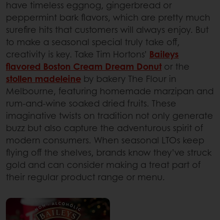
have timeless eggnog, gingerbread or
peppermint bark flavors, which are pretty much
surefire hits that customers will always enjoy. But
to make a seasonal special truly take off,
creativity is key. Take Tim Hortons’
Baileys
flavored Boston Cream Dream Donut
or the
stollen madeleine
by bakery The Flour in
Melbourne, featuring homemade marzipan and
rum-and-wine soaked dried fruits. These
imaginative twists on tradition not only generate
buzz but also capture the adventurous spirit of
modern consumers. When seasonal LTOs keep
flying off the shelves, brands know they’ve struck
gold and can consider making a treat part of
their regular product range or menu.