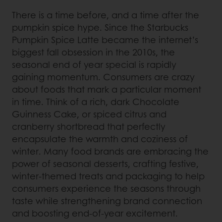
There is a time before, and a time after the
pumpkin spice hype. Since the Starbucks
Pumpkin Spice Latte became the internet’s
biggest fall obsession in the 2010s, the
seasonal end of year special is rapidly
gaining momentum. Consumers are crazy
about foods that mark a particular moment
in time. Think of a rich, dark Chocolate
Guinness Cake, or spiced citrus and
cranberry shortbread that perfectly
encapsulate the warmth and coziness of
winter. Many food brands are embracing the
power of seasonal desserts, crafting festive,
winter-themed treats and packaging to help
consumers experience the seasons through
taste while strengthening brand connection
and boosting end-of-year excitement.