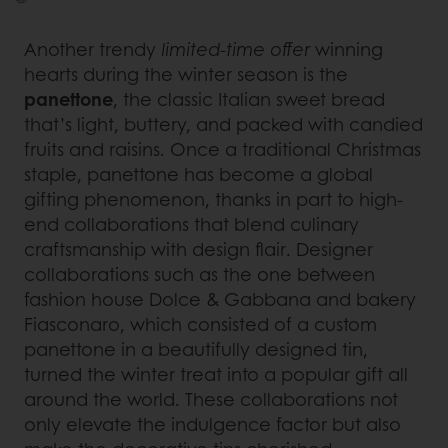
Another trendy
limited-time offer
winning
hearts during the winter season is the
panettone
, the classic Italian sweet bread
that’s light, buttery, and packed with candied
fruits and raisins. Once a traditional Christmas
staple, panettone has become a global
gifting phenomenon, thanks in part to high-
end collaborations that blend culinary
craftsmanship with design flair. Designer
collaborations such as the one between
fashion house Dolce & Gabbana and bakery
Fiasconaro, which consisted of a custom
panettone in a beautifully designed tin,
turned the winter treat into a popular gift all
around the world. These collaborations not
only elevate the indulgence factor but also