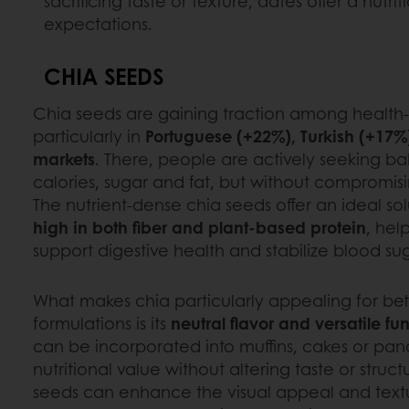
sacrificing taste or texture, dates offer a nut
expectations.
CHIA SEEDS
Chia seeds are gaining traction among health
particularly in
Portuguese (+22%), Turkish (+17%
markets
. There, people are actively seeking 
calories, sugar and fat, but without compromisi
The nutrient-dense chia seeds offer an ideal so
high in both fiber and plant-based protein
, hel
support digestive health and stabilize blood sug
What makes chia particularly appealing for bet
formulations is its
neutral flavor and versatile fun
can be incorporated into muffins, cakes or pa
nutritional value without altering taste or struc
seeds can enhance the visual appeal and textu