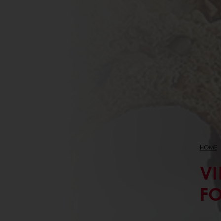
HOME
VI
FO