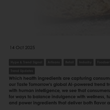
14 Oct 2025
Hype & Trend Signal
Artisans
Retail
Industry
Foodser
Trend Updates
Which health ingredients are capturing consum
our Taste Tomorrow’s global AI-powered trend t
with human intelligence, we see that consumers
for ways to balance indulgence with wellness, t
and power ingredients that deliver both flavor 