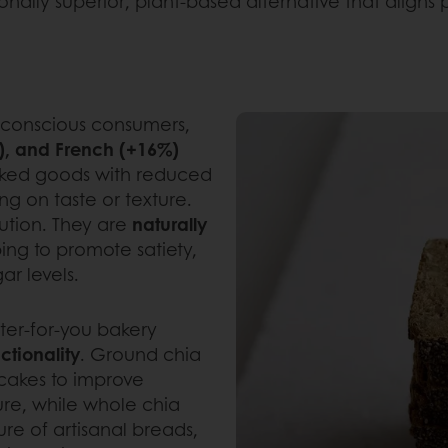
ritionally superior, plant-based alternative that ali
-conscious consumers,
), and French (+16%)
baked goods with reduced
ng on taste or texture.
lution. They are
naturally
ping to promote satiety,
ar levels.
ter-for-you bakery
ctionality
. Ground chia
ncakes to improve
ture, while whole chia
re of artisanal breads,