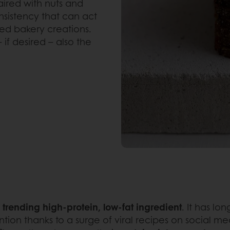
aired with nuts and
nsistency that can act
ed bakery creations.
if desired – also the
a
trending high-protein, low-fat ingredient
. It has lo
ion thanks to a surge of viral recipes on social med