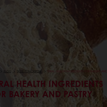
BLOG
TASTE-TOMORROW
VIRAL HEALTH INGREDIENTS FOR BAKERY AND
RAL HEALTH INGREDIENTS
R BAKERY AND PASTRY