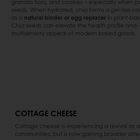
granola bars, and cookies – especially when p
seeds. When hydrated, chia forms a gel-like co
as a
natural binder or egg replacer
in plant-bas
Chia seeds can elevate the health profile and – 
multisensory appeal of modern baked goods.
COTTAGE CHEESE
Cottage cheese is experiencing a revival as 
communities, but is now gaining broader attent