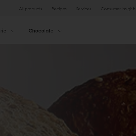
All products
Recipes
Services
Consumer Insights
rie
Chocolate