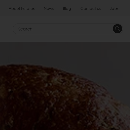
About Puratos
News
Blog
Contact us
Jobs
Search