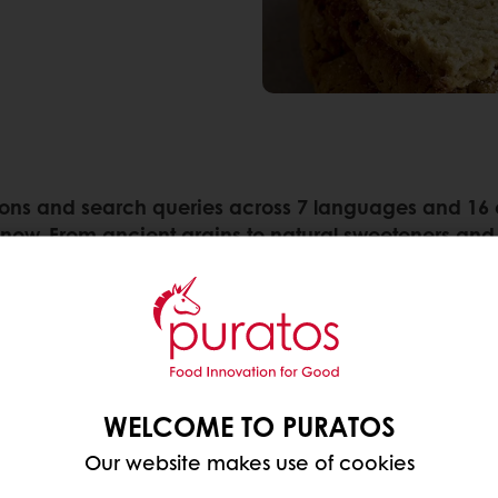
ns and search queries across 7 languages and 16 cou
 now. From ancient grains to natural sweeteners and 
:
edient that’s becoming ever more popular in
breakfa
it lies in their high content of soluble fiber, espec
WELCOME TO PURATOS
beneficial gut bacteria. This same fiber also plays a
larly beneficial for
cardiovascular health and susta
Our website makes use of cookies
 of whole oats within a balanced dietary context.