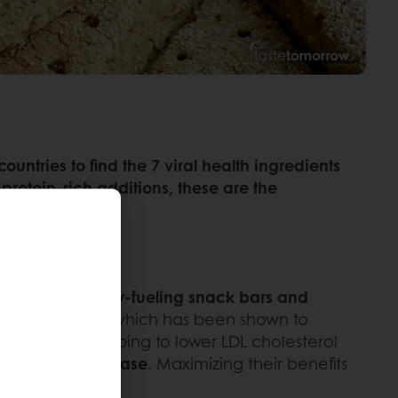
ntries to find the 7 viral health ingredients
protein-rich additions, these are the
st bakes, energy-fueling snack bars and
ially beta-glucan, which has been shown to
 key role in helping to lower LDL cholesterol
ined energy release
. Maximizing their benefits