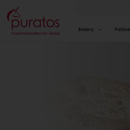
Bakery
Patisse