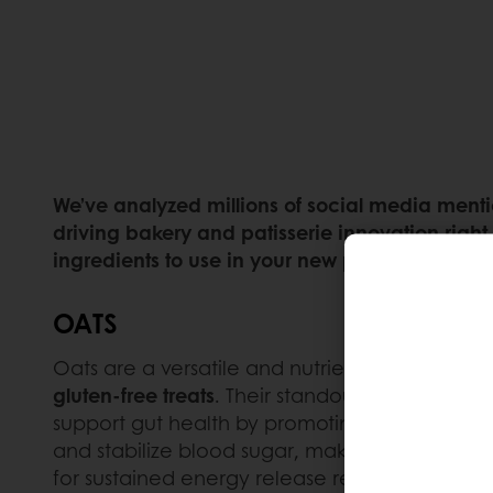
We’ve analyzed millions of social media mentio
driving bakery and patisserie innovation right
ingredients to use in your new product launch
OATS
Oats are a versatile and nutrient-dense ingr
gluten-free treats
. Their standout health benef
support gut health by promoting the growth of 
and stabilize blood sugar, making oats particu
for sustained energy release requires the use