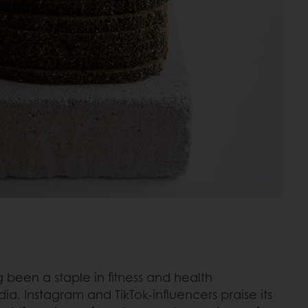
ng been a staple in fitness and health
ia. Instagram and TikTok-influencers praise its