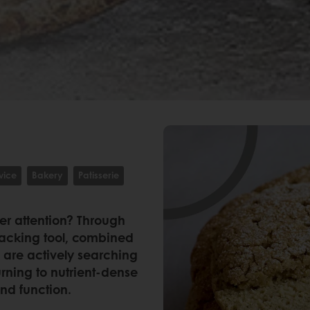
vice
Bakery
Patisserie
er attention? Through
racking tool, combined
 are actively searching
urning to nutrient-dense
and function.