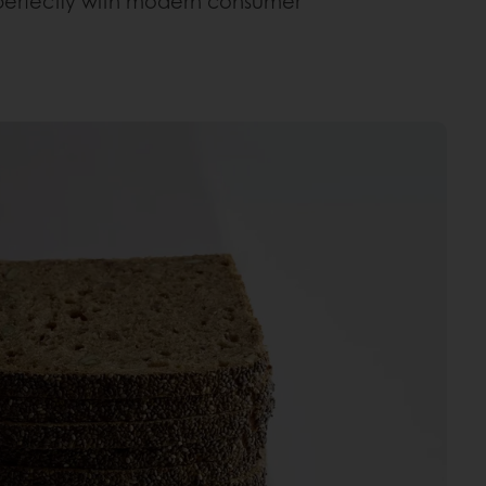
gns perfectly with modern consumer