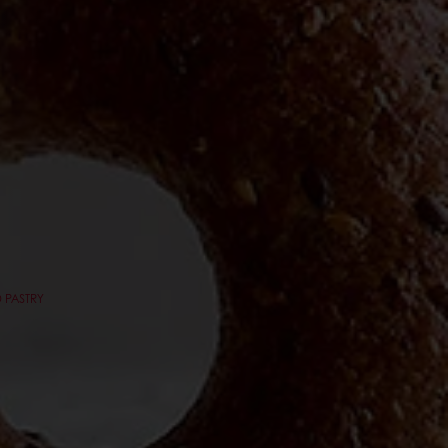
 PASTRY