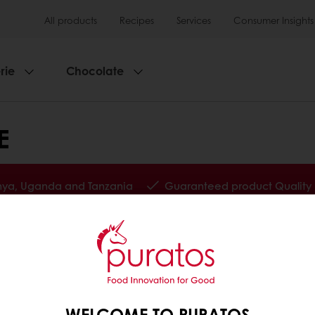
All products
Recipes
Services
Consumer Insights
rie
Chocolate
E
enya, Uganda and Tanzania
Guaranteed product Quality
tos
Base
WELCOME TO PURATOS