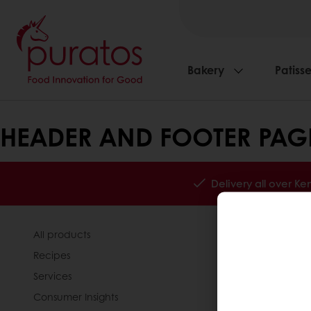
Bakery
Patisse
HEADER AND FOOTER PAG
Delivery all over K
All products
About Pura
Recipes
News
Services
Contact us
Consumer Insights
Knowledge 