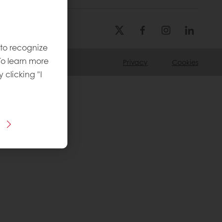
 to recognize
To learn more
Privacy
Cookies
y clicking "I