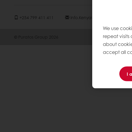
+254 799 411 411
Info.kenya@puratos.com
We use cooki
repeat visits
© Puratos Group 2026
about cookie
accept all co
I 