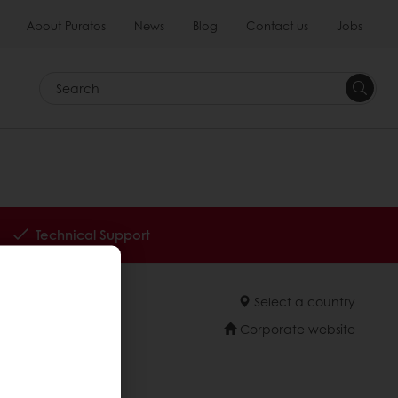
About Puratos
News
Blog
Contact us
Jobs
Search
Technical Support
Select a country
Corporate website