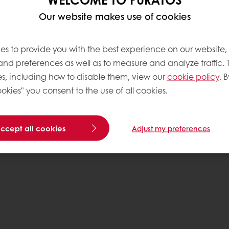
Our website makes use of cookies
es to provide you with the best experience on our website,
 and preferences as well as to measure and analyze traffic. 
s, including how to disable them, view our
cookie policy
. B
okies" you consent to the use of all cookies.
accept all cookies
Adjust my preferences