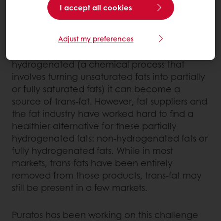
chocolate is cocoa butter.
I accept all cookies
In contrast, chocolate compound coatings
are made with vegetable fats other than
Adjust my preferences
cocoa butter. When the fat used is partially
hydrogenated (a chemical process that
involves turning unsaturated fats into partially
or fully saturated fats) it can become a
source of trans-fat. However, fat suppliers and
the fat industry have worked hard to find a
healthier alternative for these partially
hydrogenated fats: non-hydrogenated fats or
fully hydrogenated fats. While in most
markets, trans-fats have been entirely
removed from those products, trans-fat may
still be present in a few markets.
Puratos has been working on this challenge