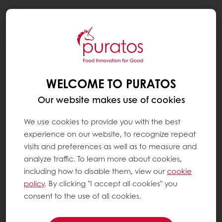
Togg
navi
DOES CHOCOLATE CONTAIN TRANS-
FATS OR HYDROGENATED OILS ?
WELCOME TO PURATOS
Cocoa butter is the fat that is typically used in
Our website makes use of cookies
real chocolate. In some chocolates, a small
part of cocoa butter is substituted by other
We use cookies to provide you with the best
specific fats. These fats are always non-
experience on our website, to recognize repeat
hydrogenated and are not chemically
visits and preferences as well as to measure and
modified. In other words, real chocolate
analyze traffic. To learn more about cookies,
contains no hydrogenated oils and virtually
including how to disable them, view our
cookie
no trans-fats.
policy
. By clicking "I accept all cookies" you
consent to the use of all cookies.
At Puratos, the only fat we use in our real