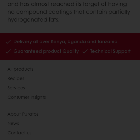
and has almost reached its target of having
no compound coatings that contain partially
hydrogenated fats.
Delivery all over Kenya, Uganda and Tanzania
Guaranteed product Quality
Technical Support
All products
Recipes
Services
Consumer Insights
About Puratos
News
Contact us