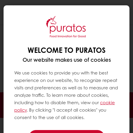
Togg
navi
HOW AND WHERE SHOULD
CHOCOLATE BE STORED ?
WELCOME TO PURATOS
Chocolate needs to be stored in a clean, dry
Our website makes use of cookies
(max 60% relative humidity) and cool (16-
20°C) place, away from direct sunlight and
We use cookies to provide you with the best
foreign odours.
experience on our website, to recognize repeat
visits and preferences as well as to measure and
analyze traffic. To learn more about cookies,
Delivery all over Kenya, Uganda and Tanzania
including how to disable them, view our
cookie
Guaranteed product Quality
Technical Support
policy
. By clicking "I accept all cookies" you
consent to the use of all cookies.
All products