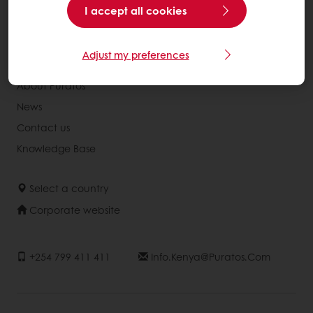
Recipes
I accept all cookies
Services
Consumer Insights
Adjust my preferences
About Puratos
News
Contact us
Knowledge Base
Select a country
Corporate website
+254 799 411 411
Info.kenya@puratos.com