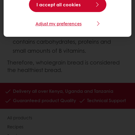
I accept all cookies
The germ (inner part) which is packed
with minerals, B vitamins, vitamin E and
other phytochemicals
Adjust my preferences
The endosperm (middle layer) which
contains carbohydrates, proteins and
small amounts of B vitamins.
Therefore, wholegrain bread is considered
the healthiest bread.
Delivery all over Kenya, Uganda and Tanzania
Guaranteed product Quality
Technical Support
All products
Recipes