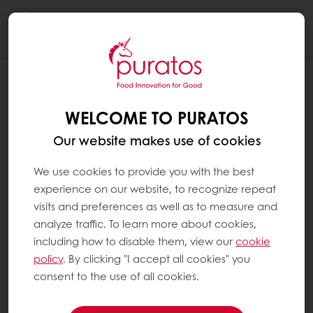
Togg
navi
IS WHOLEGRAIN BREAD EXTRA
HEALTHY ?
WELCOME TO PURATOS
Yes. In general, all types of bread can be part
Our website makes use of cookies
of a healthy diet: they are high in complex
carbohydrates and low in lipids (see ‘What
We use cookies to provide you with the best
are lipids?’). It can be said that wholegrain
experience on our website, to recognize repeat
bread is extra healthy because it contains all
visits and preferences as well as to measure and
parts of the grain kernel:
analyze traffic. To learn more about cookies,
including how to disable them, view our
cookie
policy
. By clicking "I accept all cookies" you
The bran (the outer layer) which
consent to the use of all cookies.
provides fibre, B vitamins, minerals,
protein and other phytochemicals