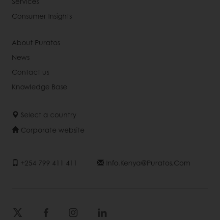
Services
Consumer Insights
About Puratos
News
Contact us
Knowledge Base
Select a country
Corporate website
+254 799 411 411
Info.kenya@puratos.com