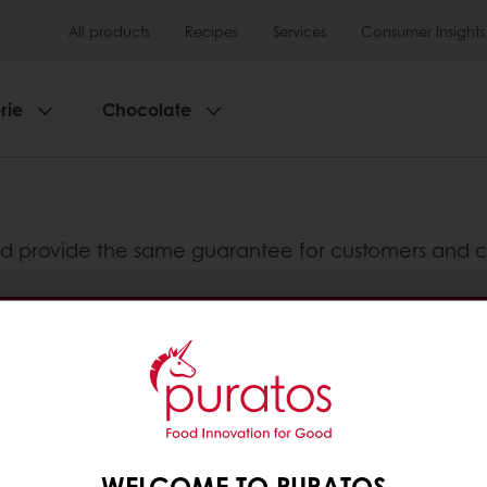
All products
Recipes
Services
Consumer Insights
rie
Chocolate
d provide the same guarantee for customers and c
enya, Uganda and Tanzania
Guaranteed product Quality
tos
WELCOME TO PURATOS