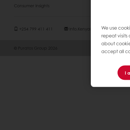
Consumer Insights
Knowledge 
We use cooki
+254 799 411 411
Info.kenya@puratos.com
repeat visits
about cookie
© Puratos Group 2026
accept all co
I 