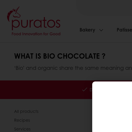
Bakery
Patisse
WHAT IS BIO CHOCOLATE ?
‘Bio’ and organic share the same meaning an
Delivery all over K
All products
About Pura
Recipes
News
Services
Contact us