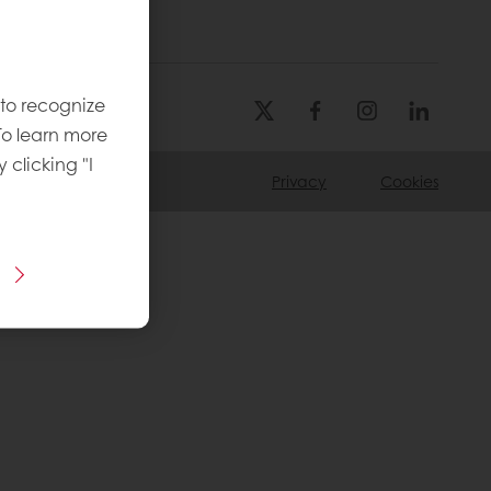
 to recognize
To learn more
y clicking "I
Privacy
Cookies