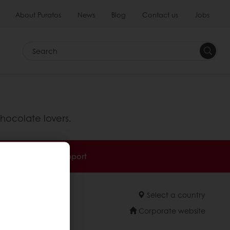
About Puratos
News
Blog
Contact us
Jobs
Search
hocolate lovers.
Technical Support
Select a country
Corporate website