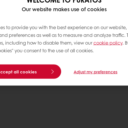
Base
Our website makes use of cookies
es to provide you with the best experience on our website,
 and preferences as well as to measure and analyze traffic. 
s, including how to disable them, view our
cookie policy
. B
okies" you consent to the use of all cookies.
accept all cookies
Adjust my preferences