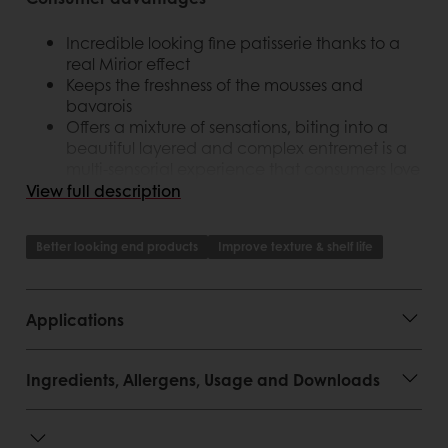
Incredible looking fine patisserie thanks to a
real Mirior effect
Keeps the freshness of the mousses and
bavarois
Offers a mixture of sensations, biting into a
beautiful layered and complex entremet is a
multi-sensorial experience that consumers love
View full description
Customer advantages
Better looking end products
Improve texture & shelf life
Ready to use
Increases the visual appeal, value and
purchase intention of the finished good
Applications
Incomparable shininess
Smooth texture and creamy mouthfeel
Perfect results on the application
Ingredients, Allergens, Usage and Downloads
Makes artistry possible in an easy to use way
Used cold, straight from the pail
Offers an extra layer of taste and flavour and
keeps the freshness of the mousses and