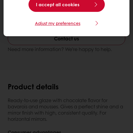
I accept all cookies
Better looking end products
Improve texture & shelf life
Adjust my preferences
Miroir Chocolate
Contact us
Need more information? We’re happy to help.
Product details
Ready-to-use glaze with chocolate flavor for
bavarois and mousses. Gives a perfect shine and a
mirror finish with high, consistent quality. For
horizontal mirrors.
Consumer advantages