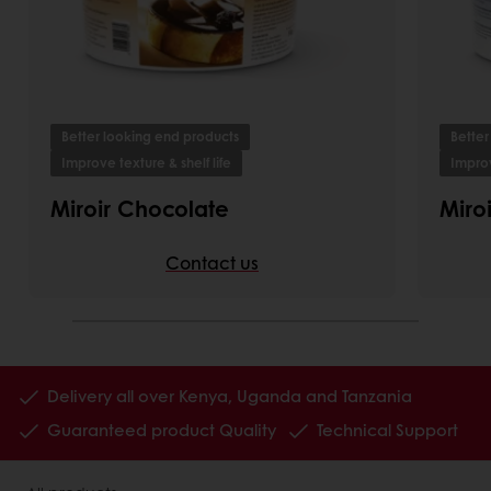
Better looking end products
Better
Improve texture & shelf life
Improv
Miroir Chocolate
Miro
Contact us
Delivery all over Kenya, Uganda and Tanzania
Guaranteed product Quality
Technical Support