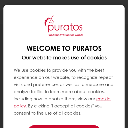
Togg
navi
Patisserie
WELCOME TO PURATOS
Our website makes use of cookies
We use cookies to provide you with the best
experience on our website, to recognize repeat
visits and preferences as well as to measure and
analyze traffic. To learn more about cookies,
including how to disable them, view our
cookie
policy
. By clicking "I accept all cookies" you
consent to the use of all cookies.