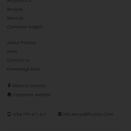
All products
Recipes
Services
Consumer Insights
About Puratos
News
Contact us
Knowledge Base
Select a country
Corporate website
+254 799 411 411
Info.kenya@puratos.com