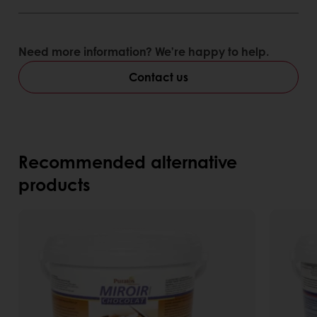
bavarois
Need more information? We’re happy to help.
Contact us
Recommended alternative
products