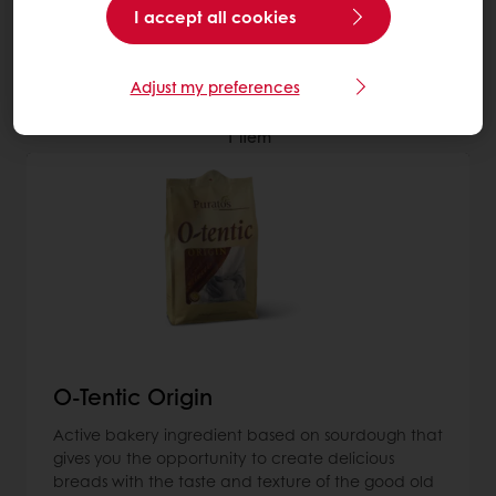
I accept all cookies
More about Sourdough
Adjust my preferences
1
item
O-Tentic Origin
Active bakery ingredient based on sourdough that
gives you the opportunity to create delicious
breads with the taste and texture of the good old