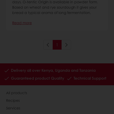
days. O-tentic Origin is available in powder form.
Based on wheat and rye sourdough it gives your
bread a typical aroma of long fermentation.
Read more
1
Delivery all over Kenya, Uganda and Tanzania
Guaranteed product Quality
Technical Support
All products
Recipes
Services