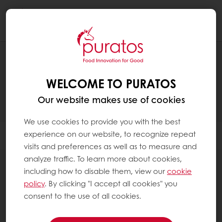
Togg
navi
PRODUCTS
WELCOME TO PURATOS
Our website makes use of cookies
We use cookies to provide you with the best
experience on our website, to recognize repeat
Filter
visits and preferences as well as to measure and
analyze traffic. To learn more about cookies,
including how to disable them, view our
cookie
policy
. By clicking "I accept all cookies" you
consent to the use of all cookies.
Sourdough