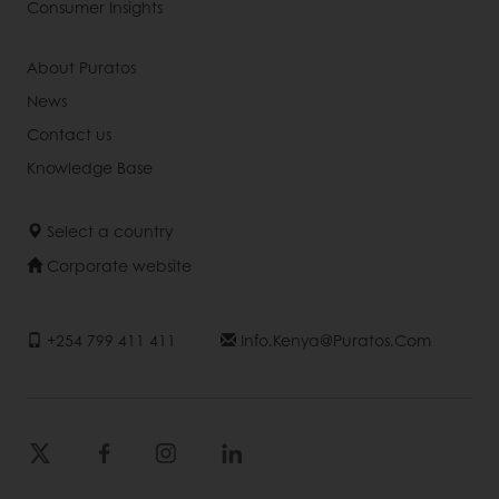
Consumer Insights
About Puratos
News
Contact us
Knowledge Base
Select a country
Corporate website
+254 799 411 411
Info.kenya@puratos.com