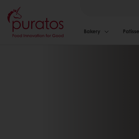
Bakery
Patisse