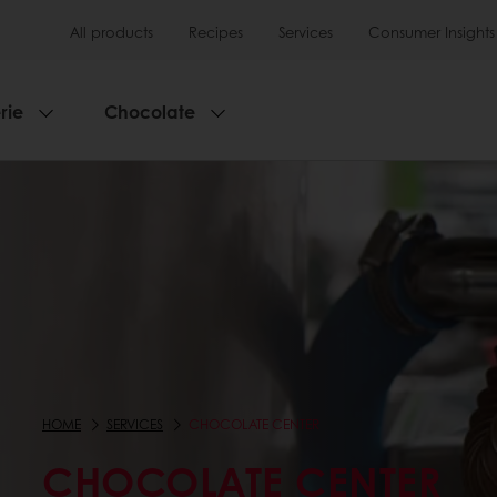
All products
Recipes
Services
Consumer Insights
rie
Chocolate
HOME
SERVICES
CHOCOLATE CENTER
CHOCOLATE CENTER