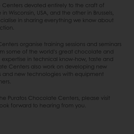
enters devoted entirely to the craft of
n Wisconsin, USA, and the other in Brussels,
ialise in sharing everything we know about
ction.
enters organise training sessions and seminars
om some of the world’s great chocolate and
 expertise in technical know-how, taste and
ate Centers also work on developing new
s and new technologies with equipment
ners.
he Puratos Chocolate Centers, please visit
look forward to hearing from you.