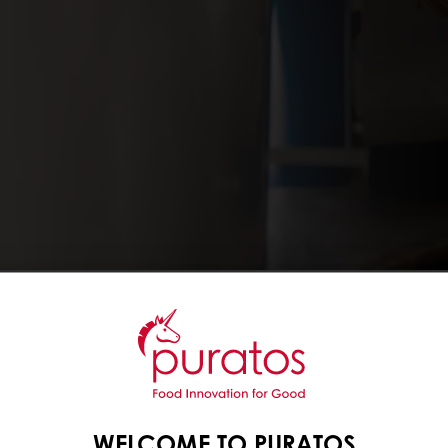
e with their origins in
s available, from 100%
’ Belcolade, to an
eal chocolate. We also
WELCOME TO PURATOS