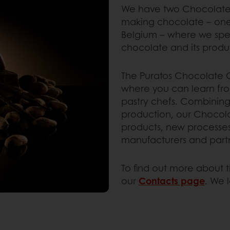
We have two Chocolate C
making chocolate – one i
Belgium – where we spec
chocolate and its produ
The Puratos Chocolate C
where you can learn fr
pastry chefs. Combining
production, our Chocol
products, new processe
manufacturers and part
To find out more about t
our
Contacts page
. We 