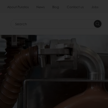
About Puratos
News
Blog
Contact us
Jobs
Search