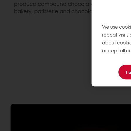
produce compound chocolate and fillings for a
bakery, patisserie and chocolate.
We use cooki
repeat visits
about cookie
accept all co
I 