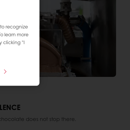
 to recognize
To learn more
y clicking "I
LLENCE
 chocolate does not stop there.