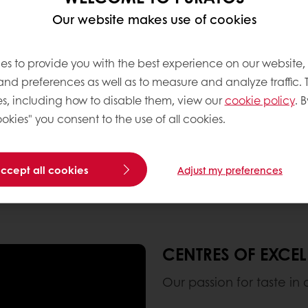
ll applications in
Our website makes use of cookies
es to provide you with the best experience on our website,
 and preferences as well as to measure and analyze traffic. 
s, including how to disable them, view our
cookie policy
. B
okies" you consent to the use of all cookies.
accept all cookies
Adjust my preferences
CENTRES OF EXCE
Our passion for taste in