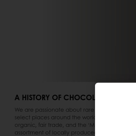
A HISTORY OF CHOCOLATE
We are passionate about rare chocolates – thos
select places around the world. A full range i
organic, fair trade, and the ‘Made in Belgium
assortment of locally produced high-quality r