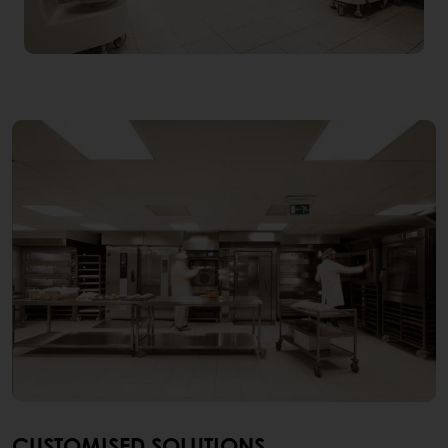
CUSTOMISED SOLUTIONS