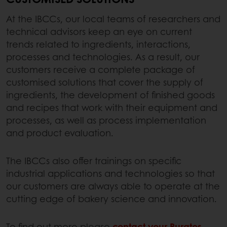
At the IBCCs, our local teams of researchers and
technical advisors keep an eye on current
trends related to ingredients, interactions,
processes and technologies. As a result, our
customers receive a complete package of
customised solutions that cover the supply of
ingredients, the development of finished goods
and recipes that work with their equipment and
processes, as well as process implementation
and product evaluation.
The IBCCs also offer trainings on specific
industrial applications and technologies so that
our customers are always able to operate at the
cutting edge of bakery science and innovation.
To find out more please
contact your Puratos