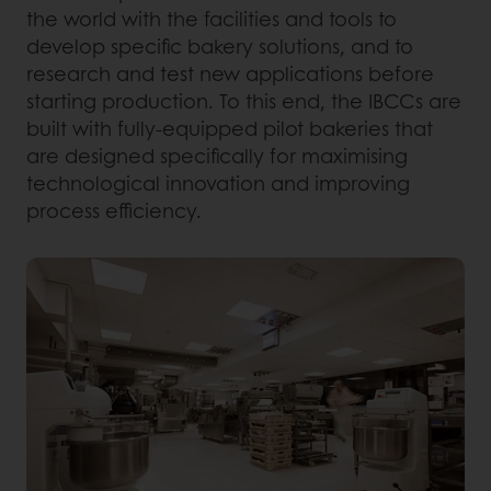
the world with the facilities and tools to
develop specific bakery solutions, and to
research and test new applications before
starting production. To this end, the IBCCs are
built with fully-equipped pilot bakeries that
are designed specifically for maximising
technological innovation and improving
process efficiency.