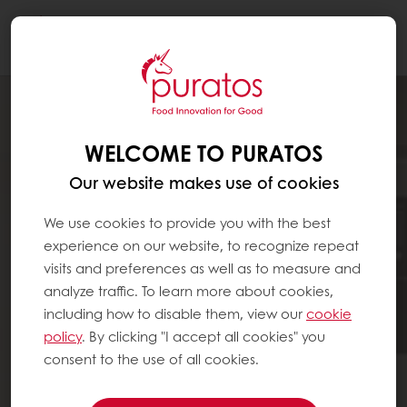
Togg
navi
WELCOME TO PURATOS
Our website makes use of cookies
We use cookies to provide you with the best
experience on our website, to recognize repeat
visits and preferences as well as to measure and
analyze traffic. To learn more about cookies,
including how to disable them, view our
cookie
policy
. By clicking "I accept all cookies" you
consent to the use of all cookies.