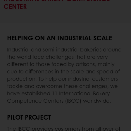
CENTER
HELPING ON AN INDUSTRIAL SCALE
Industrial and semi-industrial bakeries around
the world face challenges that are very
different to those faced by artisans, mainly
due to differences in the scale and speed of
production. To help our industrial customers
tackle and overcome these challenges, we
have established 11 International Bakery
Competence Centers (IBCC) worldwide.
PILOT PROJECT
The IBCC provides customers from all over of