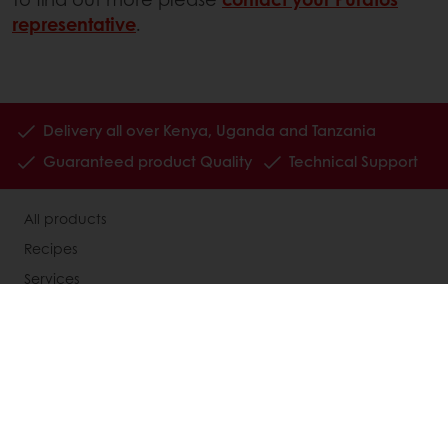
representative
.
Delivery all over Kenya, Uganda and Tanzania
Guaranteed product Quality
Technical Support
All products
Recipes
Services
Consumer Insights
About Puratos
News
Contact us