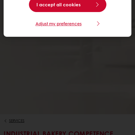
I accept all cookies
Adjust my preferences
SERVICES
INDUSTRIAL BAKERY COMPETENCE