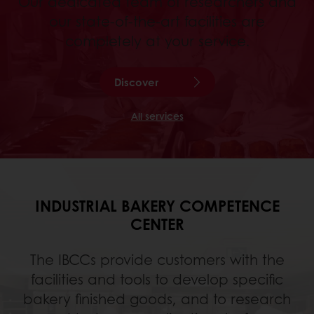
Our dedicated team of researchers and
our state-of-the-art facilities are
completely at your service.
Discover
All services
INDUSTRIAL BAKERY COMPETENCE
CENTER
The IBCCs provide customers with the
facilities and tools to develop specific
bakery finished goods, and to research