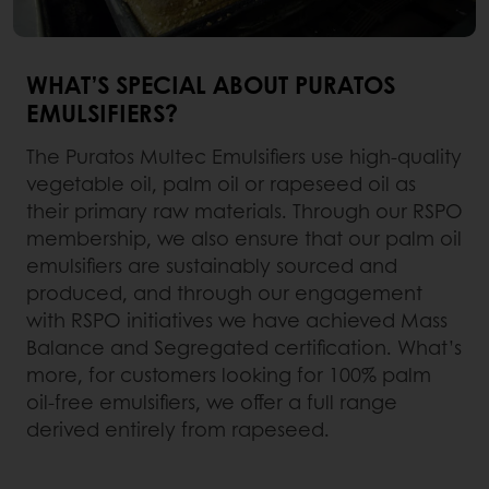
WHAT’S SPECIAL ABOUT PURATOS
EMULSIFIERS?
The Puratos Multec Emulsifiers use high-quality
vegetable oil, palm oil or rapeseed oil as
their primary raw materials. Through our RSPO
membership, we also ensure that our palm oil
emulsifiers are sustainably sourced and
produced, and through our engagement
with RSPO initiatives we have achieved Mass
Balance and Segregated certification. What’s
more, for customers looking for 100% palm
oil-free emulsifiers, we offer a full range
derived entirely from rapeseed.