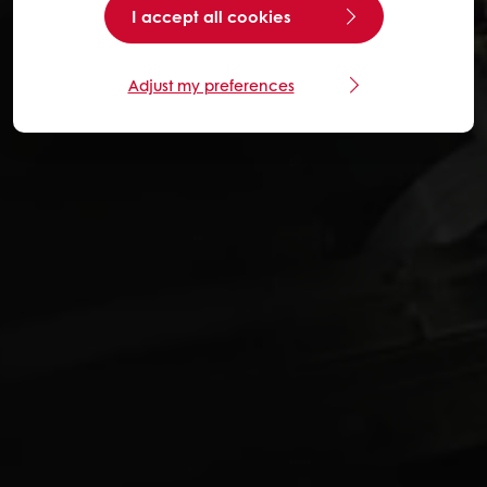
I accept all cookies
Adjust my preferences