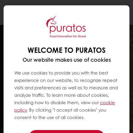
Togg
navi
WELCOME TO PURATOS
Our website makes use of cookies
We use cookies to provide you with the best
experience on our website, to recognize repeat
visits and preferences as well as to measure and
analyze traffic. To learn more about cookies,
including how to disable them, view our
cookie
policy
. By clicking "I accept all cookies" you
consent to the use of all cookies.