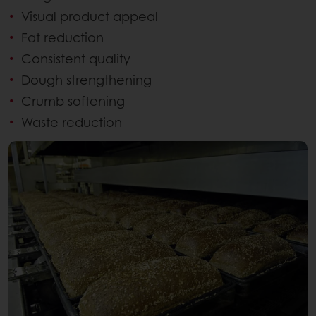
Visual product appeal
Fat reduction
Consistent quality
Dough strengthening
Crumb softening
Waste reduction