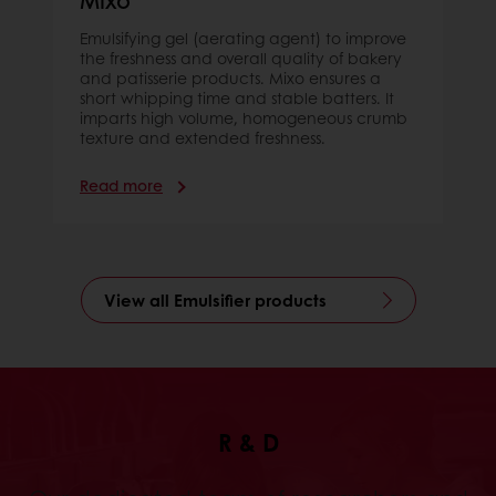
Emulsifying gel (aerating agent) to improve
the freshness and overall quality of bakery
and patisserie products. Mixo ensures a
short whipping time and stable batters. It
imparts high volume, homogeneous crumb
texture and extended freshness.
Read more
View all Emulsifier products
R & D