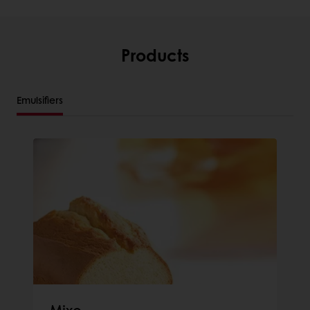
Products
Emulsifiers
Mixo