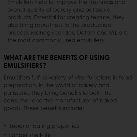
Emulsifiers help to improve the freshness and
overall quality of bakery and patisserie
products. Essential for creating texture, they
also bring robustness to the production
process. Monoglycerides, Datem and SSL are
the most commonly used emulsifiers.
WHAT ARE THE BENEFITS OF USING
EMULSIFIERS?
Emulsifiers fulfil a variety of vital functions in food
preparation. In the world of bakery and
patisserie, they bring benefits to both the
consumer and the manufacturer of baked
goods. These benefits include:
Superior eating properties
Longer shelf-life