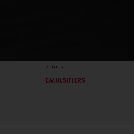
BAKERY
EMULSIFIERS