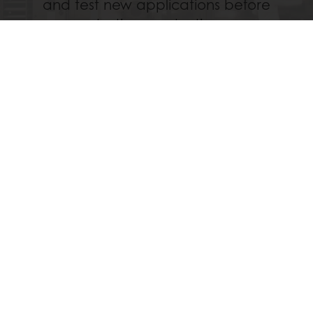
and test new applications before
starting production.
Discover
All services
Delivery all over Kenya, Uganda and Tanzania
Guaranteed product Quality
Technical Support
All products
Recipes
Services
Consumer Insights