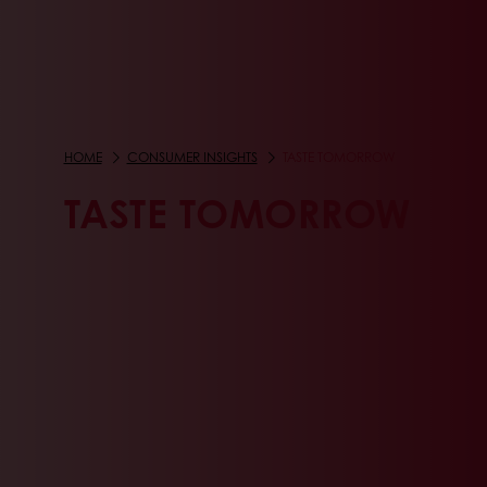
HOME
CONSUMER INSIGHTS
TASTE TOMORROW
TASTE TOMORROW