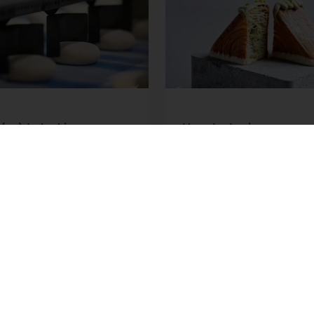
(er) Label in
How bakeries can m
rial Baking: Behind
2026 consumer trend
rend | Puratos
Puratos
er how Clean Label is
Explore the biggest bak
ing industrial baking.
trends and learn ways to
about enzymes,
them into practice for y
ients and our
business.
tions.
ore
Read more