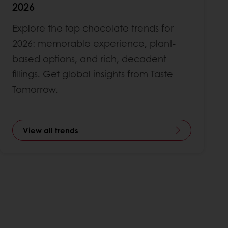
2026
Explore the top chocolate trends for
2026: memorable experience, plant-
based options, and rich, decadent
fillings. Get global insights from Taste
Tomorrow.
View all trends