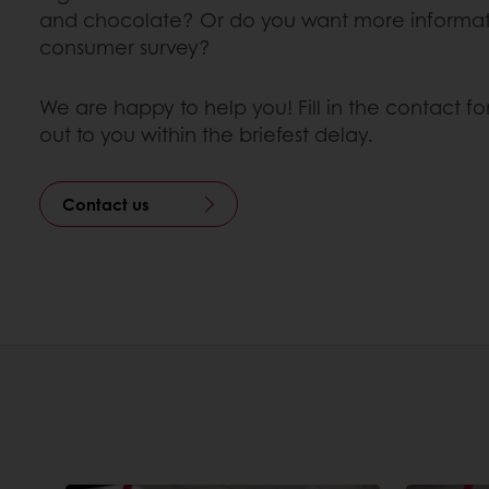
and chocolate? Or do you want more informat
consumer survey?
We are happy to help you! Fill in the contact f
out to you within the briefest delay.
Contact us