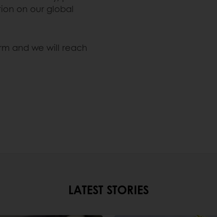
ion on our global
orm and we will reach
LATEST STORIES