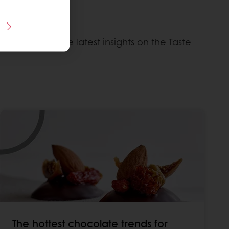
ntation with the latest insights on the Taste
The hottest chocolate trends for