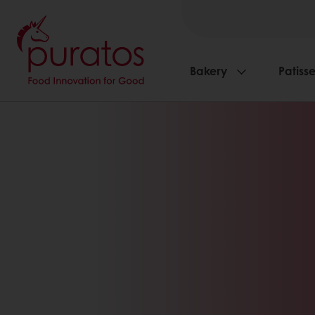
Bakery
Patisse