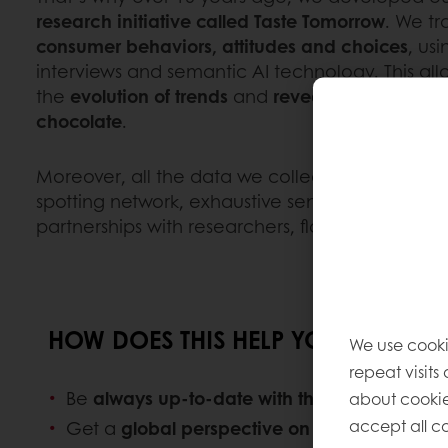
research initiative called Taste Tomorrow
. We t
consumer behaviors, attitudes and choices
, us
interviews and semantic AI technology. This all
the
evolution of trends
and
reveal new ones
in
chocolate
.
Moreover, all the data we collect is supported 
spotting network, exhaustive sensorial researc
partnerships with researchers, flavor houses, and
HOW DOES THIS HELP YOUR BUSINE
We use cooki
repeat visits
Be
always up-to-date with the latest trends
i
about cookie
accept all co
Get a
global perspective on the food indust