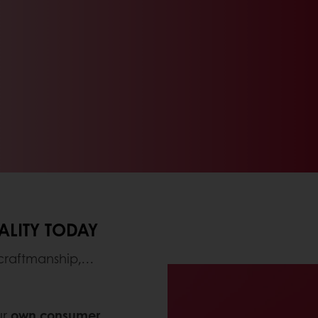
ALITY TODAY
 craftmanship,…
ur
own consumer