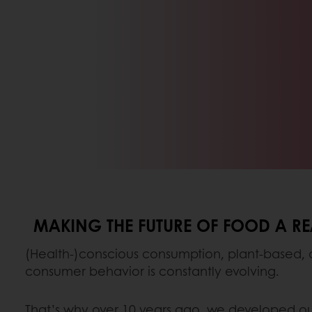
MAKING THE FUTURE OF FOOD A RE
(Health-)conscious consumption, plant-based,
consumer behavior is constantly evolving.
That’s why over 10 years ago, we developed o