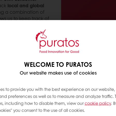
rack
local and global
ing a combination of
ows us to keep track of
bakery
,
patisserie
and
by our global trend-
h, and unique
 universities.
WELCOME TO PURATOS
Our website makes use of cookies
SS?
es to provide you with the best experience on our website,
 and preferences as well as to measure and analyze traffic. 
n bakery, patisserie and chocolate. On a global and 
s, including how to disable them, view our
cookie policy
. B
okies" you consent to the use of all cookies.
ry today
and
predictions where it may be headed t