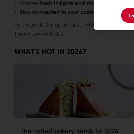
Garner
fresh insights and market knowledg
Stay connected to your customers
and
disco
I 
You want to be up-to-date with the latest trend
Tomorrow-website.
WHAT'S HOT IN 2026?
The hottest bakery trends for 2026