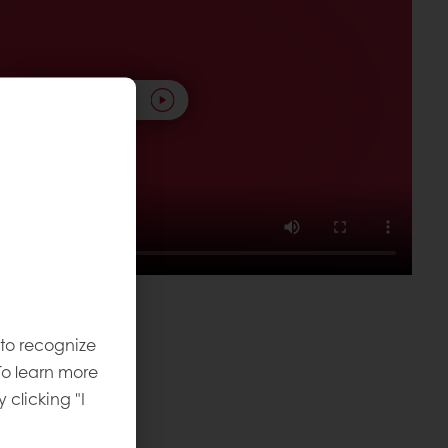
Play video
 to recognize
To learn more
local level.
y clicking "I
omorrow
.