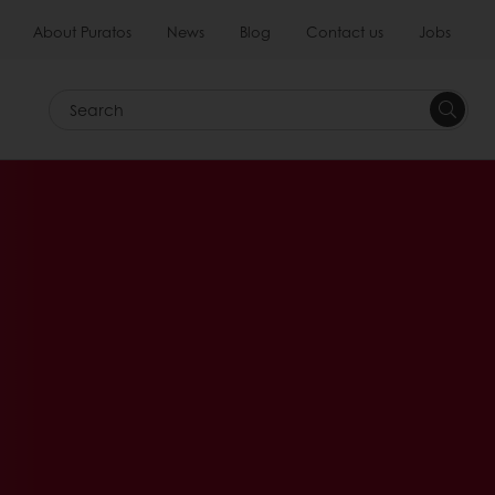
About Puratos
News
Blog
Contact us
Jobs
Search