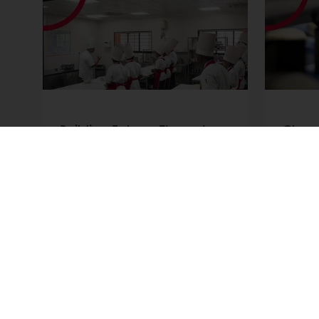
t
Building Futures Through
Clean
Education | Bakery School
Indust
Foundation
the T
Discover how the Bakery School
Discov
Foundation empowers
reshap
underprivileged youth
Learn 
worldwide through professional
ingred
bakery training and real
innova
career opportunities.
Read more
Read m