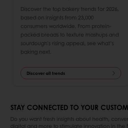
Discover the top bakery trends for 2026,
based on insights from 23,000
consumers worldwide. From protein-
packed breads to texture mashups and
sourdough's rising appeal, see what’s
baking next.
Discover all trends
STAY CONNECTED TO YOUR CUSTOM
Do you want fresh insights about health, conv
digital and more to stimulate innovation in the f