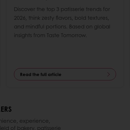
Discover the top 3 patisserie trends for
2026, think zesty flavors, bold textures,
and mindful portions. Based on global
insights from Taste Tomorrow.
Read the full article
ERS
enience, experience,
ield of bakery, patisserie