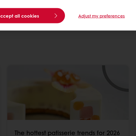
e
from anywhere across the globe.
ver new opportunities
.
accept all cookies
Adjust my preferences
s and innovations within your field? Request a prese
The hottest patisserie trends for 2026