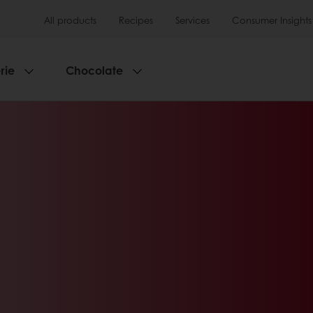
All products
Recipes
Services
Consumer Insights
rie
Chocolate