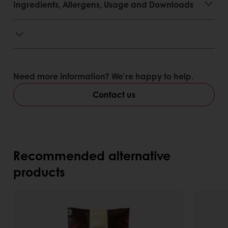
Ingredients, Allergens, Usage and Downloads
Need more information? We’re happy to help.
Contact us
Recommended alternative
products