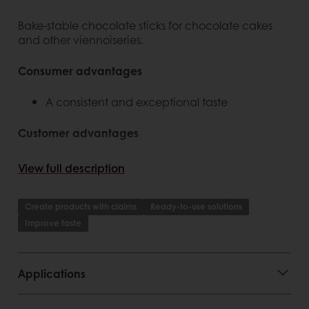
Bake-stable chocolate sticks for chocolate cakes
and other viennoiseries.
Consumer advantages
A consistent and exceptional taste
Customer advantages
Rigorous selection of the finest ingredients
View full description
Rigorous selection of the finest ingredients
Perfected, traditional Belgian production
process
Create products with claims
Ready-to-use solutions
Signature items with specific and unique
Improve taste
flavour (taste and aroma)
Real Belgian chocolate
Range extension
Applications
Story behind the product
Positioning and claim