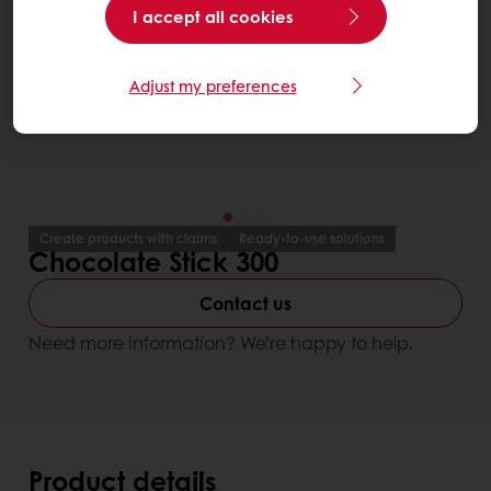
I accept all cookies
Adjust my preferences
Create products with claims
Ready-to-use solutions
Chocolate Stick 300
Contact us
Need more information? We’re happy to help.
Product details