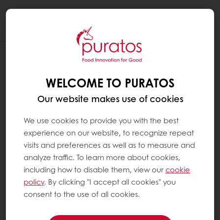
Togg
navi
Chocolate
WELCOME TO PURATOS
Our website makes use of cookies
We use cookies to provide you with the best
experience on our website, to recognize repeat
visits and preferences as well as to measure and
analyze traffic. To learn more about cookies,
including how to disable them, view our
cookie
policy
. By clicking "I accept all cookies" you
consent to the use of all cookies.