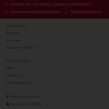
Delivery all over Kenya, Uganda and Tanzania
Guaranteed product Quality
Technical Support
All products
Recipes
Services
Consumer Insights
About Puratos
News
Contact us
Knowledge Base
Select a country
Corporate website