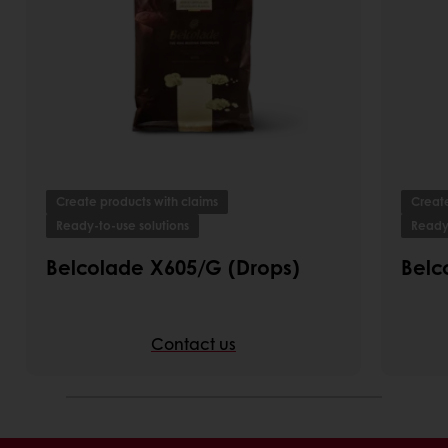
Create products with claims
Create
Ready-to-use solutions
Ready-
Belcolade X605/G (Drops)
Belc
Contact us