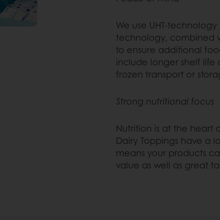
We use UHT-technology t
technology, combined wi
to ensure additional foo
include longer shelf life
frozen transport or stora
Strong nutritional focus
Nutrition is at the hear
Dairy Toppings have a l
means your products can
value as well as great ta