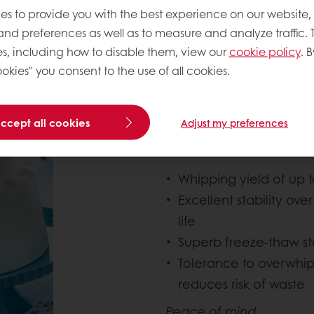
es to provide you with the best experience on our website,
OTHER BENEFITS O
 and preferences as well as to measure and analyze traffic. 
INCLUDE:
s, including how to disable them, view our
cookie policy
. B
okies" you consent to the use of all cookies.
Performance, quality an
Puratos Non-Dairy Toppi
accept all cookies
Adjust my preferences
ensuring excellent prod
Whipping yield of up 
Excellent stability ov
life
Superb freeze-thaw stab
Tolerance to overwhip
reduces risk of waste
Peace of mind