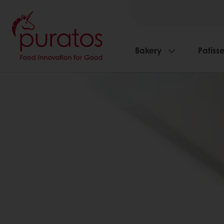
Bakery
Patisse