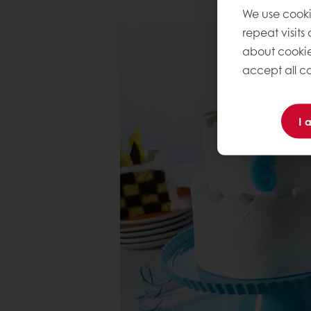
We use cooki
repeat visits
about cookie
accept all co
I 