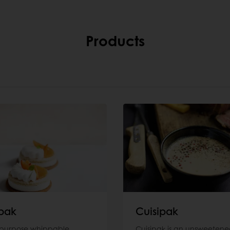
Products
pak
Cuisipak
-purpose whippable
Cuisipak is an unsweetene