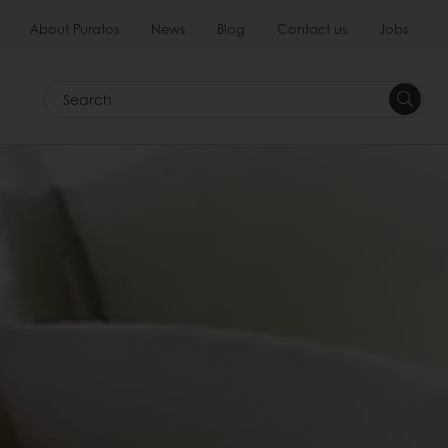
About Puratos
News
Blog
Contact us
Jobs
Search