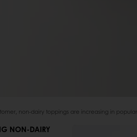
mer, non-dairy toppings are increasing in popular
NG NON-DAIRY