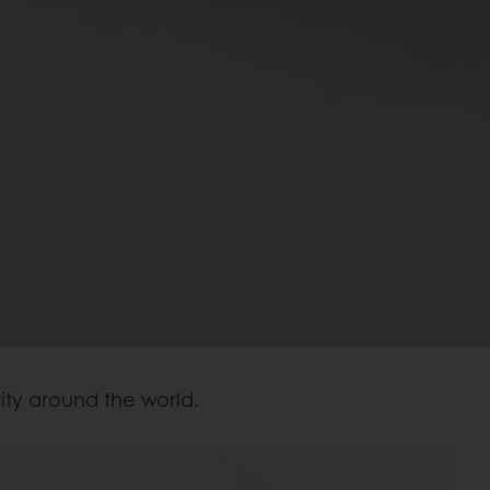
ity around the world.