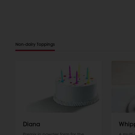
Non-dairy Toppings
Diana
Whip
Premix in powder form for the
A multi