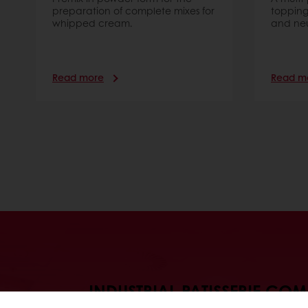
preparation of complete mixes for
topping
whipped cream.
and neut
Read more
Read m
INDUSTRIAL PATISSERIE CO