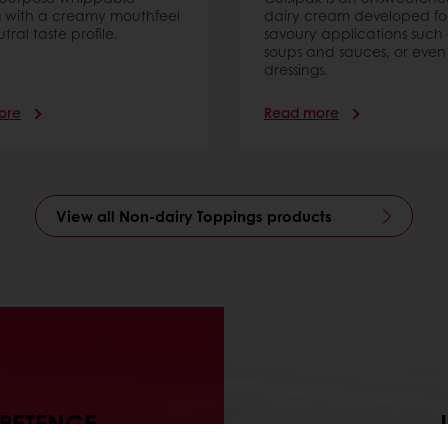
 with a creamy mouthfeel
dairy cream developed fo
ral taste profile.
savoury applications such 
soups and sauces, or even
dressings.
ore
Read more
View all Non-dairy Toppings products
MPETENCE