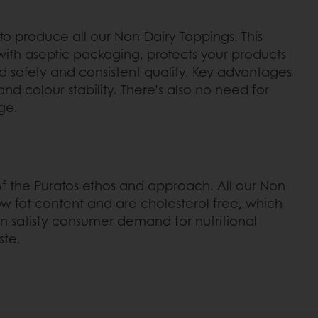
o produce all our Non-Dairy Toppings. This
th aseptic packaging, protects your products
d safety and consistent quality. Key advantages
 and colour stability. There’s also no need for
ge.
t of the Puratos ethos and approach. All our Non-
ow fat content and are cholesterol free, which
 satisfy consumer demand for nutritional
ste.