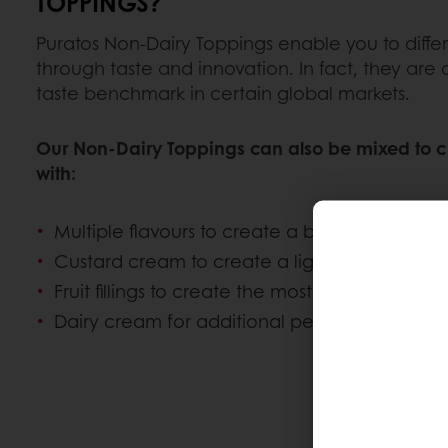
TOPPINGS?
Puratos Non-Dairy Toppings enable you to diffe
through taste and innovation. In fact, they are
taste benchmark in certain global markets.
Our Non-Dairy Toppings can also be mixed to c
with:
Multiple flavours to create a bespoke whipp
Custard cream to create a light vanilla flavour
Fruit fillings to create the most delicate mous
Dairy cream for additional performance