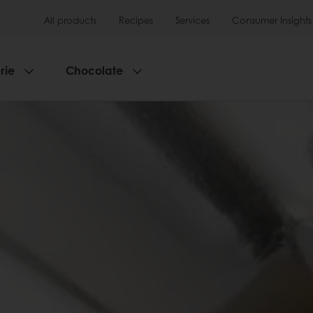
All products
Recipes
Services
Consumer Insights
rie
Chocolate