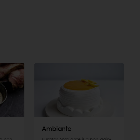
Ambiante
d non-
Puratos Ambiante is a non-dairy