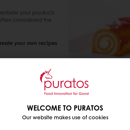
rentiate your products
 often considered the
reate your own recipes
ed topping;
ed filling;
ses; and
WELCOME TO PURATOS
Our website makes use of cookies