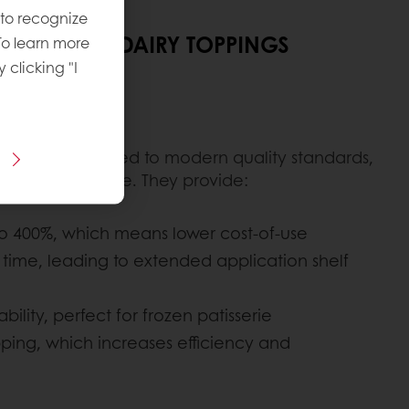
 to recognize
F OUR NON-DAIRY TOPPINGS
To learn more
y clicking "I
d efficiency
ngs are produced to modern quality standards,
uct performance. They provide:
to 400%, which means lower cost-of-use
er time, leading to extended application shelf
ility, perfect for frozen patisserie
ping, which increases efficiency and