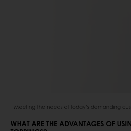
Meeting the needs of today’s demanding custo
WHAT ARE THE ADVANTAGES OF USI