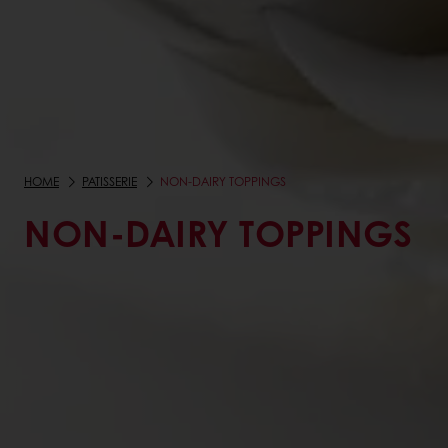
HOME
PATISSERIE
NON-DAIRY TOPPINGS
NON-DAIRY TOPPINGS