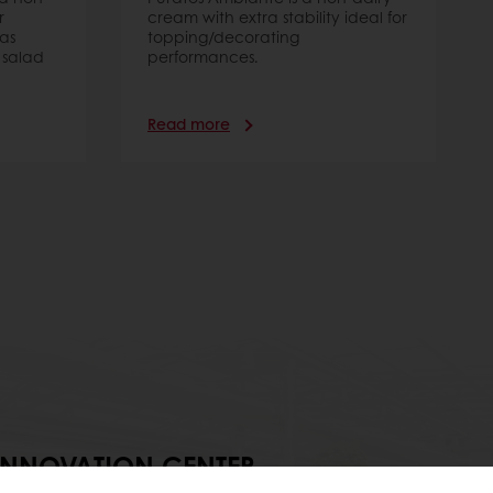
r
cream with extra stability ideal for
as
topping/decorating
 salad
performances.
Read more
INNOVATION CENTER