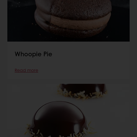
Whoopie Pie
Read more