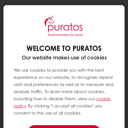
Togg
navi
RECIPES
WELCOME TO PURATOS
Our website makes use of cookies
We use cookies to provide you with the best
experience on our website, to recognize repeat
Filter
visits and preferences as well as to measure and
analyze traffic. To learn more about cookies,
including how to disable them, view our
cookie
policy
. By clicking "I accept all cookies" you
consent to the use of all cookies.
13
items