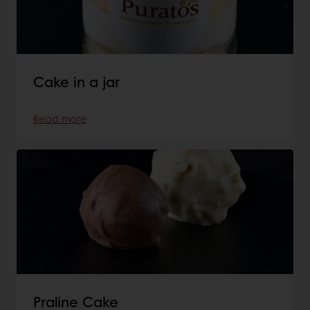
Cake in a jar
Read more
Praline Cake