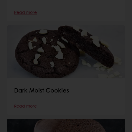
Read more
Dark Moist Cookies
Read more