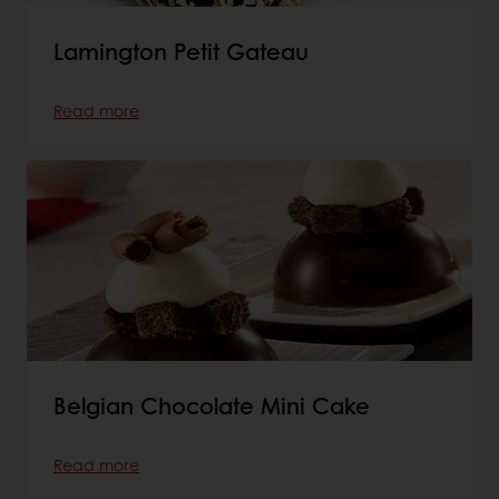
Lamington Petit Gateau
Read more
Belgian Chocolate Mini Cake
Read more