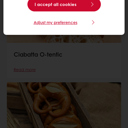
I accept all cookies
Adjust my preferences
Ciabatta O-tentic
Read more