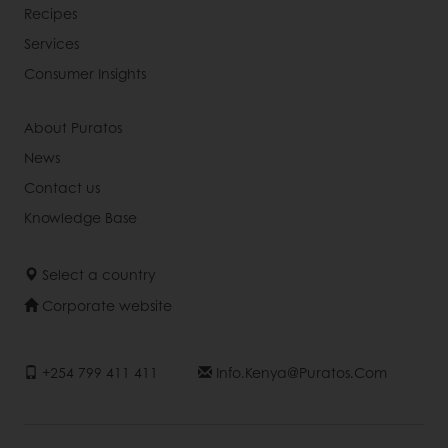
Recipes
Services
Consumer Insights
About Puratos
News
Contact us
Knowledge Base
Select a country
Corporate website
+254 799 411 411
Info.kenya@puratos.com