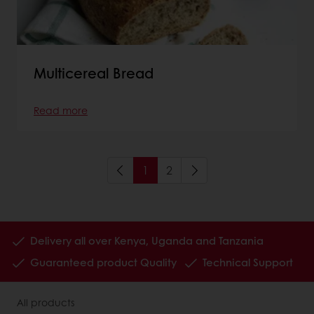
Multicereal Bread
Read more
1
2
Delivery all over Kenya, Uganda and Tanzania
Guaranteed product Quality
Technical Support
All products