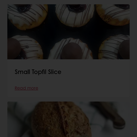
Small Topfil Slice
Read more