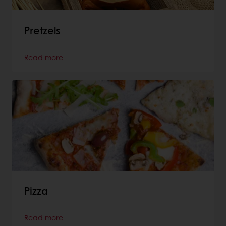
Pretzels
Read more
Pizza
Read more