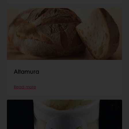
Altamura
Read more