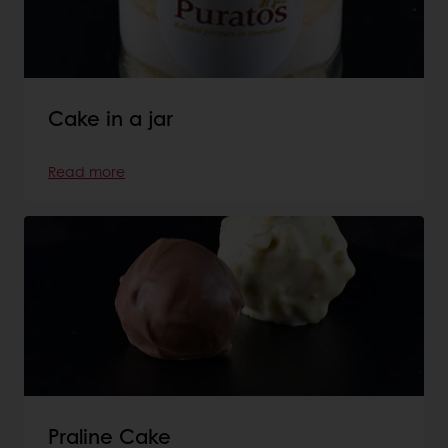
Cake in a jar
Read more
Praline Cake