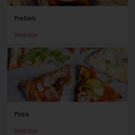
Pretzels
Read more
Pizza
Read more