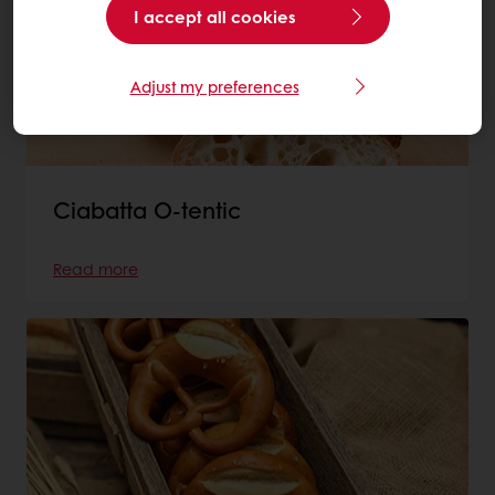
I accept all cookies
Adjust my preferences
Ciabatta O-tentic
Read more