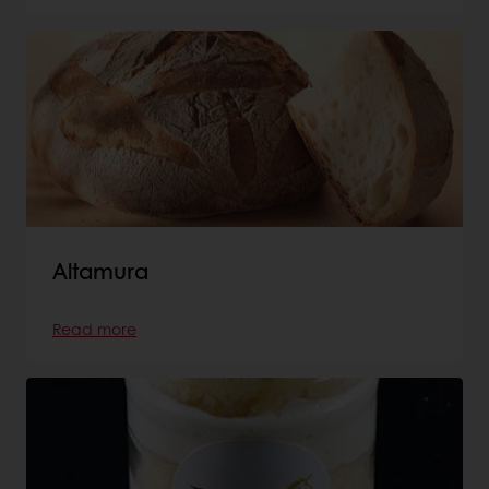
Altamura
Read more