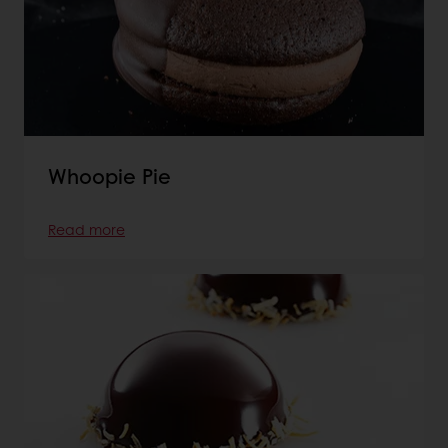
Whoopie Pie
Read more