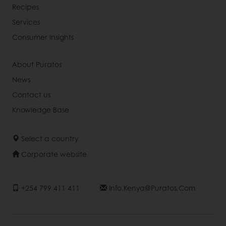
Recipes
Services
Consumer Insights
About Puratos
News
Contact us
Knowledge Base
Select a country
Corporate website
+254 799 411 411
Info.kenya@puratos.com