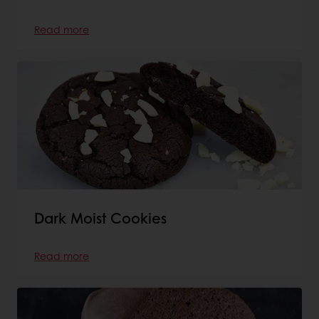
Read more
Dark Moist Cookies
Read more