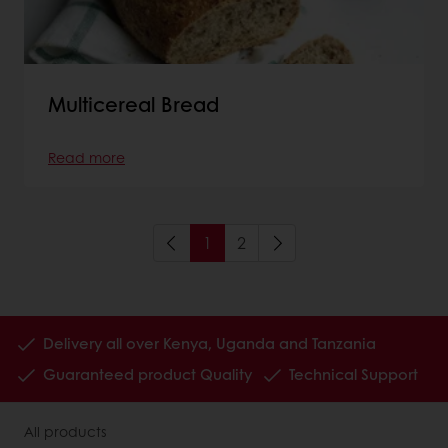
Multicereal Bread
Read more
1
2
Delivery all over Kenya, Uganda and Tanzania
Guaranteed product Quality
Technical Support
All products