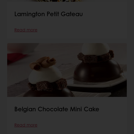
Lamington Petit Gateau
Read more
Belgian Chocolate Mini Cake
Read more