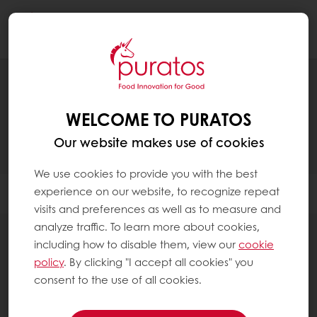
Togg
navi
RECIPES
WELCOME TO PURATOS
Our website makes use of cookies
We use cookies to provide you with the best
experience on our website, to recognize repeat
Filter
visits and preferences as well as to measure and
analyze traffic. To learn more about cookies,
including how to disable them, view our
cookie
policy
. By clicking "I accept all cookies" you
consent to the use of all cookies.
13
items