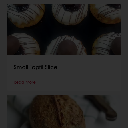
Small Topfil Slice
Read more