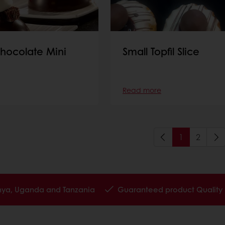
hocolate Mini
Small Topfil Slice
Read more
1
2
enya, Uganda and Tanzania
Guaranteed product Quality