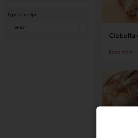
Type of recipe
Select
Ciabatta 
Read more
Altamura