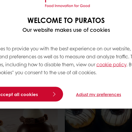
Read more
WELCOME TO PURATOS
Our website makes use of cookies
es to provide you with the best experience on our website,
 and preferences as well as to measure and analyze traffic. 
s, including how to disable them, view our
cookie policy
. B
okies" you consent to the use of all cookies.
t Cookies
Whoopie Pie
Read more
accept all cookies
Adjust my preferences