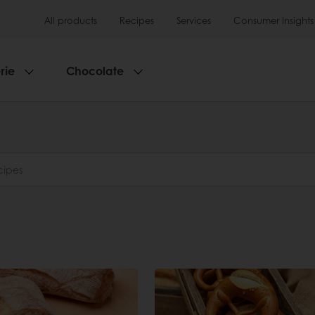
All products
Recipes
Services
Consumer Insights
rie
Chocolate