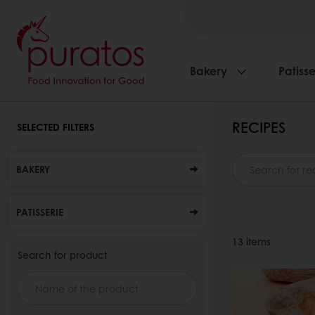
Bakery
Patisse
RECIPES
SELECTED FILTERS
BAKERY
PATISSERIE
13
items
Search for product