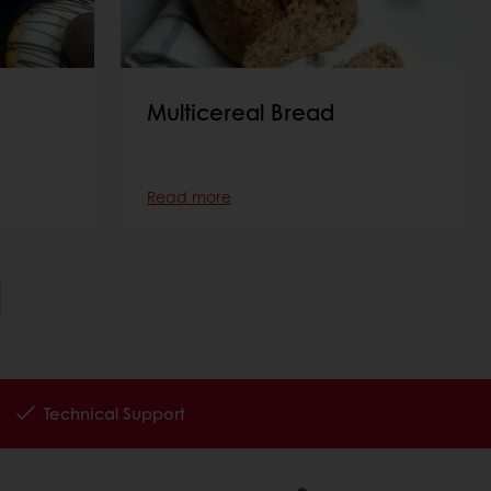
Multicereal Bread
Read more
Technical Support