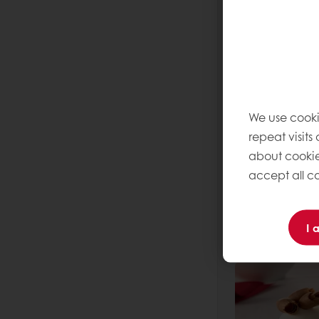
Read more
We use cooki
repeat visits
about cookie
accept all co
Dark Mois
Read more
I 