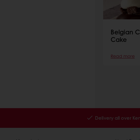
Belgian C
Cake
Read more
Delivery all over K