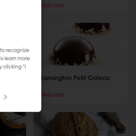
Read more
 to recognize
To learn more
y clicking "I
Lamington Petit Gateau
Read more