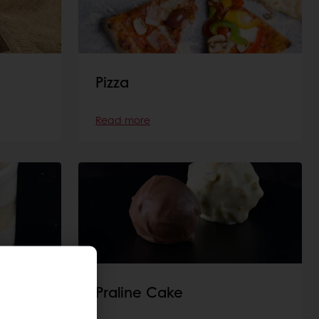
Pizza
Read more
Praline Cake