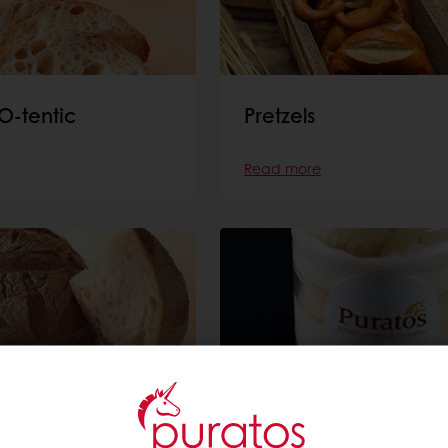
O-tentic
Pretzels
Read more
Cake in a jar