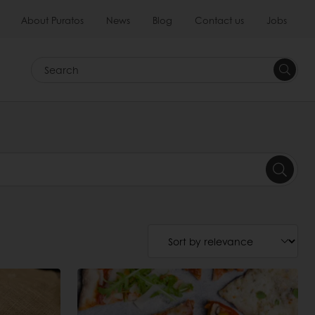
About Puratos
News
Blog
Contact us
Jobs
Search